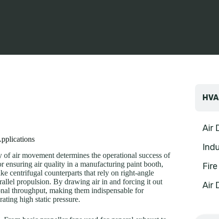
HVA
Air
Applications
Indu
cy of air movement determines the operational success of
or ensuring air quality in a manufacturing paint booth,
Fir
e centrifugal counterparts that rely on right-angle
rallel propulsion. By drawing air in and forcing it out
Air 
ional throughput, making them indispensable for
rating high static pressure.