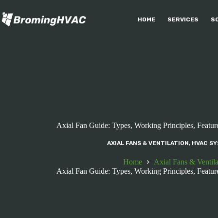
Skip
to
HOME
SERVICES
S
content
Axial Fan Guide: Types, Working Principles, Feature
AXIAL FANS & VENTILATION
,
HVAC SY
Home
Axial Fans & Ventila
Axial Fan Guide: Types, Working Principles, Feature