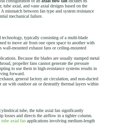
ral configuration of an
axial flow fan
dictates its
r, tube axial, and vane axial designs based on the
nts. A mismatch between fan type and system resistance
tial mechanical failure.
l technology, typically consisting of a multi-blade
gned to move air from one open space to another with
n as wall-mounted exhaust fans or ceiling-mounted
plications. Because the blades are usually stamped metal
roud, propeller fans cannot generate the pressure
empting to use them in high-resistance systems results in
moving forward.
haust, general factory air circulation, and non-ducted
ir with outdoor air or destratify thermal layers within
ylindrical tube, the tube axial fan significantly
 losses and directs the airflow in a tighter column.
n
tube axial fan
applications involving medium-length