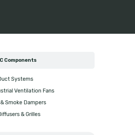
C Components
 Duct Systems
strial Ventilation Fans
e & Smoke Dampers
Diffusers & Grilles