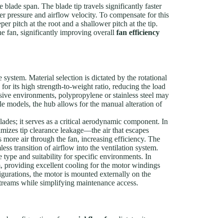
e blade span. The blade tip travels significantly faster
her pressure and airflow velocity. To compensate for this
er pitch at the root and a shallower pitch at the tip.
the fan, significantly improving overall
fan efficiency
e system. Material selection is dictated by the rotational
r its high strength-to-weight ratio, reducing the load
osive environments, polypropylene or stainless steel may
le models, the hub allows for the manual alteration of
ades; it serves as a critical aerodynamic component. In
nimizes tip clearance leakage—the air that escapes
s more air through the fan, increasing efficiency. The
less transition of airflow into the ventilation system.
type and suitability for specific environments. In
eam, providing excellent cooling for the motor windings
figurations, the motor is mounted externally on the
r streams while simplifying maintenance access.