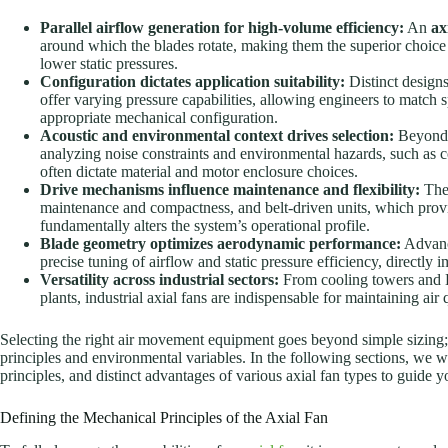
Parallel airflow generation for high-volume efficiency:
An
ax
around which the blades rotate, making them the superior choice
lower static pressures.
Configuration dictates application suitability:
Distinct designs
offer varying pressure capabilities, allowing engineers to match s
appropriate mechanical configuration.
Acoustic and environmental context drives selection:
Beyond b
analyzing noise constraints and environmental hazards, such as 
often dictate material and motor enclosure choices.
Drive mechanisms influence maintenance and flexibility:
The 
maintenance and compactness, and belt-driven units, which provid
fundamentally alters the system’s operational profile.
Blade geometry optimizes aerodynamic performance:
Advance
precise tuning of airflow and static pressure efficiency, directl
Versatility across industrial sectors:
From cooling towers and 
plants, industrial axial fans are indispensable for maintaining ai
Selecting the right air movement equipment goes beyond simple sizing;
principles and environmental variables. In the following sections, we w
principles, and distinct advantages of various axial fan types to guide 
Defining the Mechanical Principles of the Axial Fan