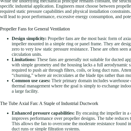
While the underlying mechanical principle remains constant, the structu
specific industrial application. Engineers must choose between propelle
required static pressure capabilities and physical installation constrai
will lead to poor performance, excessive energy consumption, and poten
Propeller Fans for General Ventilation
Design simplicity:
Propeller fans are the most basic form of axia
impeller mounted in a simple ring or panel frame. They are desi
zero to very low static pressure resistance. These are often see
circulation units.
Limitations:
These fans are generally not suitable for ducted ap
with simple geometry and the housing lacks a full aerodynamic sh
required to push air through filters, coils, or long duct runs. Att
“churning,” where air recirculates at the blade tips rather than 
Common use cases:
Their primary domain includes warehouse ex
thermal management where the goal is simply to exchange indoor a
a large facility.
The Tube Axial Fan: A Staple of Industrial Ductwork
Enhanced pressure capabilities:
By encasing the impeller in a c
improves performance over propeller designs. The tube reduces tip
This allows the fan to overcome the moderate resistance found i
duct runs or simple filtration systems.