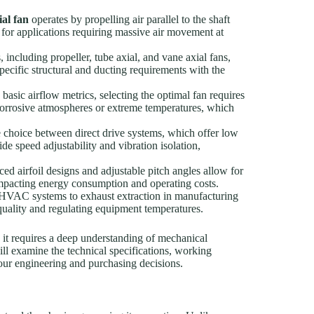
ial fan
operates by propelling air parallel to the shaft
 for applications requiring massive air movement at
, including propeller, tube axial, and vane axial fans,
pecific structural and ducting requirements with the
asic airflow metrics, selecting the optimal fan requires
corrosive atmospheres or extreme temperatures, which
choice between direct drive systems, which offer low
e speed adjustability and vibration isolation,
d airfoil designs and adjustable pitch angles allow for
y impacting energy consumption and operating costs.
HVAC systems to exhaust extraction in manufacturing
r quality and regulating equipment temperatures.
 it requires a deep understanding of mechanical
ill examine the technical specifications, working
your engineering and purchasing decisions.