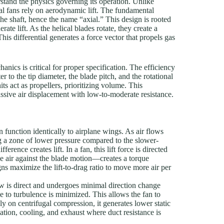
erstand the physics governing its operation. Unlike
ial fans rely on aerodynamic lift. The fundamental
the shaft, hence the name “axial.” This design is rooted
ate lift. As the helical blades rotate, they create a
This differential generates a force vector that propels gas
anics is critical for proper specification. The efficiency
r to the tip diameter, the blade pitch, and the rotational
ts act as propellers, prioritizing volume. This
ssive air displacement with low-to-moderate resistance.
n function identically to airplane wings. As air flows
ing a zone of lower pressure compared to the slower-
rence creates lift. In a fan, this lift force is directed
e air against the blade motion—creates a torque
s maximize the lift-to-drag ratio to move more air per
w is direct and undergoes minimal direction change
e to turbulence is minimized. This allows the fan to
ly on centrifugal compression, it generates lower static
lation, cooling, and exhaust where duct resistance is