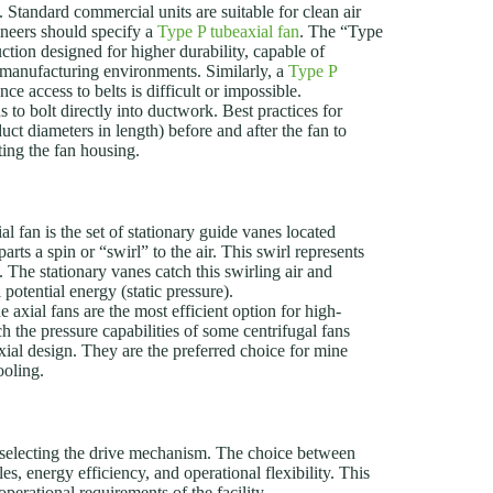
e. Standard commercial units are suitable for clean air
neers should specify a
Type P tubeaxial fan
. The “Type
ction designed for higher durability, capable of
n manufacturing environments. Similarly, a
Type P
e access to belts is difficult or impossible.
to bolt directly into ductwork. Best practices for
duct diameters in length) before and after the fan to
ting the fan housing.
l fan is the set of stationary guide vanes located
rts a spin or “swirl” to the air. This swirl represents
 The stationary vanes catch this swirling air and
 potential energy (static pressure).
 axial fans are the most efficient option for high-
the pressure capabilities of some centrifugal fans
xial design. They are the preferred choice for mine
ooling.
 selecting the drive mechanism. The choice between
s, energy efficiency, and operational flexibility. This
operational requirements of the facility.