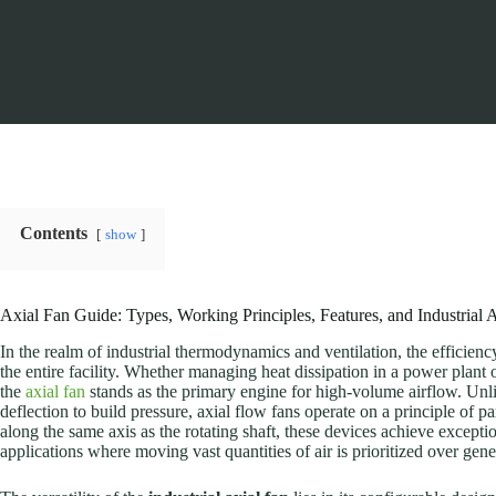
Contents
show
Axial Fan Guide: Types, Working Principles, Features, and Industrial 
In the realm of industrial thermodynamics and ventilation, the efficien
the entire facility. Whether managing heat dissipation in a power plant 
the
axial fan
stands as the primary engine for high-volume airflow. Unlik
deflection to build pressure, axial flow fans operate on a principle of pa
along the same axis as the rotating shaft, these devices achieve except
applications where moving vast quantities of air is prioritized over gene