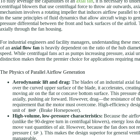
To fully leverage the capabilities of an
axial fan
, it is necessary to und
centrifugal blowers that use centrifugal force to throw air outwards, ax
mechanism involves a rotating impeller that induces airflow parallel to 
in the same principles of fluid dynamics that allow aircraft wings to gener
pressure differential between the front and back surfaces of the airfoil. 
axially through the fan housing.
For industrial engineers and facility managers, understanding these mech
of an
axial flow fan
is heavily dependent on the ratio of the hub diamete
speed. While centrifugal fans act as pumps increasing pressure, axial uni
distinction makes them the premier choice for applications requiring ma
The Physics of Parallel Airflow Generation
Aerodynamic lift and drag:
The blades of an industrial axial fa
over the curved upper surface of the blade, it accelerates, creat
moving air on the flat or concave bottom surface. This pressure diffe
axially, pushing air forward. However, drag—the resistance of th
requirement that the motor must overcome. High-efficiency design
unit of
(Brake Horsepower).
BHP
High-volume, low-pressure characteristics:
Because the airflo
(unlike the 90-degree turn in centrifugal blowers), energy loss du
move vast quantities of air. However, because the fan does not re
pressure (
). This makes the design superior for general venti
SP
manageable.