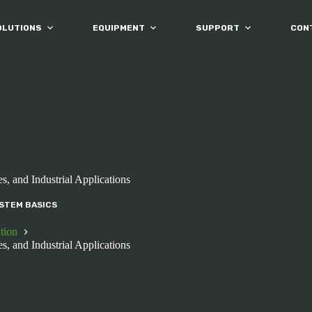
OLUTIONS
EQUIPMENT
SUPPORT
CON
s, and Industrial Applications
STEM BASICS
tion
s, and Industrial Applications