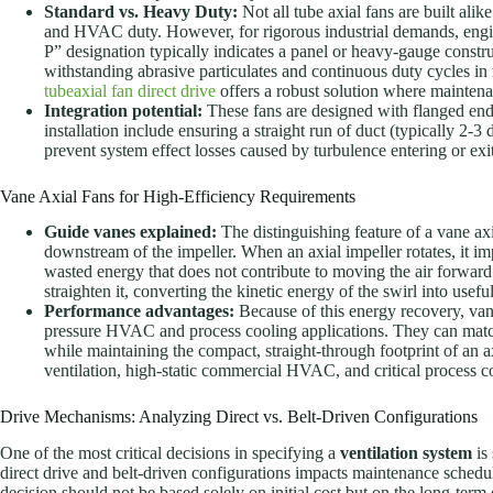
Standard vs. Heavy Duty:
Not all tube axial fans are built alik
and HVAC duty. However, for rigorous industrial demands, engi
P” designation typically indicates a panel or heavy-gauge constru
withstanding abrasive particulates and continuous duty cycles i
tubeaxial fan direct drive
offers a robust solution where maintenanc
Integration potential:
These fans are designed with flanged ends 
installation include ensuring a straight run of duct (typically 2-3 
prevent system effect losses caused by turbulence entering or exi
Vane Axial Fans for High-Efficiency Requirements
Guide vanes explained:
The distinguishing feature of a vane axia
downstream of the impeller. When an axial impeller rotates, it impa
wasted energy that does not contribute to moving the air forward.
straighten it, converting the kinetic energy of the swirl into useful
Performance advantages:
Because of this energy recovery, vane
pressure HVAC and process cooling applications. They can match 
while maintaining the compact, straight-through footprint of an a
ventilation, high-static commercial HVAC, and critical process c
Drive Mechanisms: Analyzing Direct vs. Belt-Driven Configurations
One of the most critical decisions in specifying a
ventilation system
is
direct drive and belt-driven configurations impacts maintenance schedule
decision should not be based solely on initial cost but on the long-term 