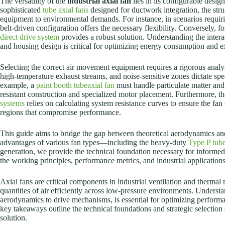
The versatility of the
industrial axial fan
lies in its configurable desig
sophisticated
tube axial fans
designed for ductwork integration, the stru
equipment to environmental demands. For instance, in scenarios requirin
belt-driven configuration offers the necessary flexibility. Conversely, 
direct drive system
provides a robust solution. Understanding the inter
and housing design is critical for optimizing energy consumption and e
Selecting the correct air movement equipment requires a rigorous analy
high-temperature exhaust streams, and noise-sensitive zones dictate spe
example, a
paint booth tubeaxial fan
must handle particulate matter and
resistant construction and specialized motor placement. Furthermore, the
systems
relies on calculating system resistance curves to ensure the fan 
regions that compromise performance.
This guide aims to bridge the gap between theoretical aerodynamics an
advantages of various fan types—including the heavy-duty
Type P tube
generation, we provide the technical foundation necessary for informed
the working principles, performance metrics, and industrial applications
Axial fans are critical components in industrial ventilation and therm
quantities of air efficiently across low-pressure environments. Underst
aerodynamics to drive mechanisms, is essential for optimizing perform
key takeaways outline the technical foundations and strategic selection c
solution.