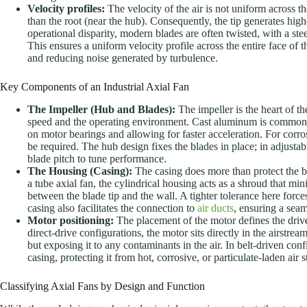
Velocity profiles:
The velocity of the air is not uniform across th
than the root (near the hub). Consequently, the tip generates hig
operational disparity, modern blades are often twisted, with a steep
This ensures a uniform velocity profile across the entire face of 
and reducing noise generated by turbulence.
Key Components of an Industrial Axial Fan
The Impeller (Hub and Blades):
The impeller is the heart of th
speed and the operating environment. Cast aluminum is common fo
on motor bearings and allowing for faster acceleration. For corr
be required. The hub design fixes the blades in place; in adjustab
blade pitch to tune performance.
The Housing (Casing):
The casing does more than protect the bl
a tube axial fan, the cylindrical housing acts as a shroud that mi
between the blade tip and the wall. A tighter tolerance here force
casing also facilitates the connection to
air ducts
, ensuring a seam
Motor positioning:
The placement of the motor defines the drive 
direct-drive configurations, the motor sits directly in the airstr
but exposing it to any contaminants in the air. In belt-driven con
casing, protecting it from hot, corrosive, or particulate-laden ai
Classifying Axial Fans by Design and Function