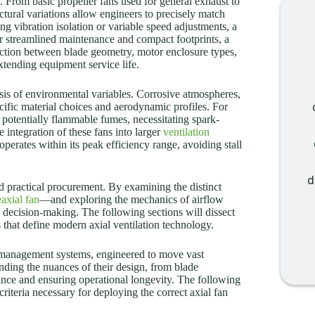
n. From basic propeller fans used for general exhaust to
ctural variations allow engineers to precisely match
g vibration isolation or variable speed adjustments, a
for streamlined maintenance and compact footprints, a
action between blade geometry, motor enclosure types,
xtending equipment service life.
sis of environmental variables. Corrosive atmospheres,
cific material choices and aerodynamic profiles. For
 potentially flammable fumes, necessitating spark-
 integration of these fans into larger
ventilation
operates within its peak efficiency range, avoiding stall
d
d practical procurement. By examining the distinct
axial fan
—and exploring the mechanics of airflow
 decision-making. The following sections will dissect
 that define modern axial ventilation technology.
al management systems, engineered to move vast
anding the nuances of their design, from blade
ance and ensuring operational longevity. The following
riteria necessary for deploying the correct axial fan