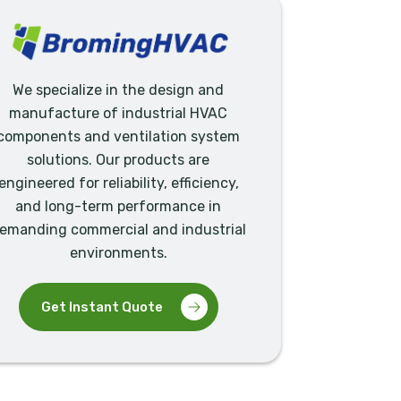
We specialize in the design and
manufacture of industrial HVAC
components and ventilation system
solutions. Our products are
engineered for reliability, efficiency,
and long-term performance in
emanding commercial and industrial
environments.
Get Instant Quote