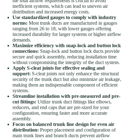
the total airflow requirements is crucial to avoid
inefficient systems, which can lead to uneven air
distribution and increased energy costs.
Use standardized gauges to comply with industry
norms:
Most trunk ducts are manufactured in gauges
ranging from 26 to 18, with lower gauges offering
increased durability for larger systems or higher airflow
demands.
Maximize efficiency with snap-lock and button lock
connections:
Snap-lock and button lock ducts provide
secure and quick assembly, reducing installation time
without compromising the integrity of the duct system.
Apply S-cleat joints for effective sealing and
support:
S-cleat joints not only enhance the structural
security of the trunk duct but also minimize air leakage,
making them an indispensable component of efficient
systems.
Streamline installation with pre-measured and pre-
cut fittings:
Utilize trunk duct fittings like elbows,
reducers, and end caps that are pre-sized for your
configuration, ensuring faster and more accurate
assembly.
Focus on balanced trunk line design for even air
distribution:
Proper placement and configuration of
main trunk lines and branch ducts prevent airflow