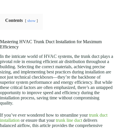
Contents
show
Mastering HVAC Trunk Duct Installation for Maximum
Efficiency
In the intricate world of HVAC systems, the trunk duct plays a
pivotal role in ensuring efficient air distribution throughout a
building. Selecting the correct materials, achieving precise
sizing, and implementing best practices during installation are
not just technical checkboxes—they’re the backbone of
superior system performance and energy efficiency. But while
these critical factors are often emphasized, there’s an untapped
opportunity to improve speed and efficiency during the
installation process, saving time without compromising
quality.
If you’ve ever wondered how to streamline your
trunk duct
installation
or ensure that your
trunk line duct
delivers
balanced airflow, this article provides the comprehensive