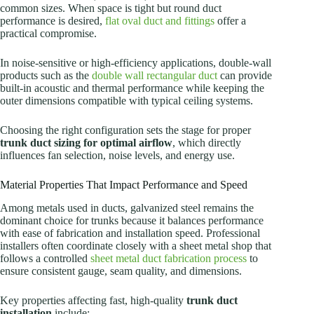
common sizes. When space is tight but round duct
performance is desired,
flat oval duct and fittings
offer a
practical compromise.
In noise-sensitive or high-efficiency applications, double-wall
products such as the
double wall rectangular duct
can provide
built-in acoustic and thermal performance while keeping the
outer dimensions compatible with typical ceiling systems.
Choosing the right configuration sets the stage for proper
trunk duct sizing for optimal airflow
, which directly
influences fan selection, noise levels, and energy use.
Material Properties That Impact Performance and Speed
Among metals used in ducts, galvanized steel remains the
dominant choice for trunks because it balances performance
with ease of fabrication and installation speed. Professional
installers often coordinate closely with a sheet metal shop that
follows a controlled
sheet metal duct fabrication process
to
ensure consistent gauge, seam quality, and dimensions.
Key properties affecting fast, high-quality
trunk duct
installation
include: