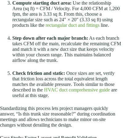
Compute starting duct area:
Use the relationship
Area (sq ft) = CFM / Velocity. For 4,000 CFM at 1,200
fpm, the area is 3.33 sq ft. From this, choose a
rectangular size such as 24″ × 20″ (3.33 sq ft) using
products like the
rectangular duct and fittings
line.
Step down after each major branch:
As each branch
takes CFM off the main, recalculate the remaining CFM
and match it with a new duct size that keeps velocity
within your chosen range. This maintains balanced
airflow along the trunk.
Check friction and static:
Once sizes are set, verify
that friction loss across the total equivalent length
matches the available pressure. Tools similar to those
described in the
HVAC duct comprehensive guide
are
useful at this stage.
Standardizing this process lets project managers quickly
answer, “Is this trunk size reasonable?” during coordination
meetings and allows technicians to make minor on-site
changes without derailing the design.
Case Study: Faster Layout and Retrofit Validation