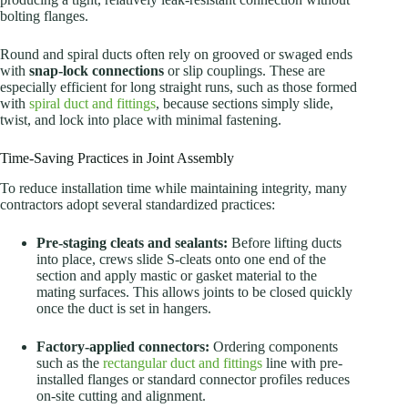
bolting flanges.
Round and spiral ducts often rely on grooved or swaged ends
with
snap-lock connections
or slip couplings. These are
especially efficient for long straight runs, such as those formed
with
spiral duct and fittings
, because sections simply slide,
twist, and lock into place with minimal fastening.
Time-Saving Practices in Joint Assembly
To reduce installation time while maintaining integrity, many
contractors adopt several standardized practices:
Pre-staging cleats and sealants:
Before lifting ducts
into place, crews slide S-cleats onto one end of the
section and apply mastic or gasket material to the
mating surfaces. This allows joints to be closed quickly
once the duct is set in hangers.
Factory-applied connectors:
Ordering components
such as the
rectangular duct and fittings
line with pre-
installed flanges or standard connector profiles reduces
on-site cutting and alignment.