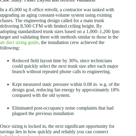
In a 45,000 sq ft office retrofit, a contractor was tasked with
upgrading an aging constant-volume system using existing
chases. The engineering design called for a main trunk
delivering 8,500 CFM with limited ceiling height. By
adopting standardized trunk sizes based on a 1,000–1,200 fpm
target and validating them with methods similar to those in the
air duct sizing guide
, the installation crew achieved the
following:
Reduced field layout time by 30%, since technicians
could quickly select the next trunk size after each major
branch without repeated phone calls to engineering.
Kept measured static pressure within 0.08 in. w.g. of the
design goal, reducing fan energy by approximately 18%
compared with the old system.
Eliminated post-occupancy noise complaints that had
plagued the previous installation
Once sizing is locked in, the next significant opportunity for
savings lies in how quickly and reliably you can connect