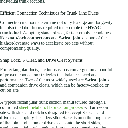
individual trunk sections.
Efficient Connection Techniques for Trunk Line Ducts
Connection methods determine not only leakage and longevity
but also the labor hours required to assemble the
HVAC
trunk duct
. Adopting standardized, fast-assembly techniques
like
snap-lock connections
and
S-cleat joints
is one of the
highest-leverage ways to accelerate projects without
compromising quality.
Snap-Lock, S-Cleat, and Drive Cleat Systems
For rectangular ducts, the industry has converged on a handful
of proven connection strategies that balance speed and
performance. Two of the most widely used are
S-cleat joints
and companion drive cleats, which can be factory-applied or
cut on-site.
A typical rectangular trunk section manufactured through a
controlled
sheet metal duct fabrication process
will arrive on-
site with slips and notches designed to accept S-cleats and
drive cleats rapidly. Installers slide S-cleats onto the long sides
of the joint and hammer drive cleats onto the short sides,
producing a tight, relatively leak-resistant connection without