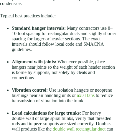
condensate.
Typical best practices include:
Standard hanger intervals:
Many contractors use 8–
10 foot spacing for rectangular ducts and slightly shorter
spacing for larger or heavier sections. The exact
intervals should follow local code and SMACNA
guidelines.
Alignment with joints:
Whenever possible, place
hangers near joints so the weight of each header section
is borne by supports, not solely by cleats and
connections.
Vibration control:
Use isolation hangers or neoprene
bushings near air handling units or
axial fans
to reduce
transmission of vibration into the trunk.
Load calculations for large trunks:
For heavy
double-wall or large spiral trunks, verify that threaded
rods and trapeze supports are sized correctly. Double-
wall products like the
double wall rectangular duct
can