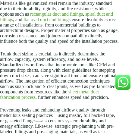
Materials like galvanized steel remain the industry standard
due to their durability, rigidity, and fire resistance, while
options such as
rectangular duct and fittings
,
spiral duct and
fittings
, and
flat oval duct and fittings
ensure flexibility across
a range of installations, from commercial buildings to
architectural designs. Proper material properties such as gauge,
corrosion resistance, and joinery compatibility directly
influence both the quality and speed of the installation process.
Trunk duct sizing is crucial, as it directly determines the
airflow capacity, system efficiency, and noise levels.
Standardized workflows that incorporate tools like CFM and
pressure drop charts, along with clear guidelines for stepping
down duct sizes, can save significant time and ensure optimal
airflow. The integration of efficient connection techniques
such as snap-lock and S-cleat joints, as well as pre-fabricated
components from resources like the
sheet metal duct
fabrication process
, further enhances speed and precision.
Preventing leaks and enhancing airflow quality through
meticulous sealing practices—using mastic, foil-backed tape,
or gasketed flanges—also ensures system durability and
energy efficiency. Likewise, strategic pre-planning with pre-
labeled fittings and pre-staging materials, as well as task