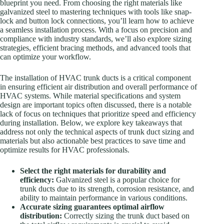
blueprint you need. From choosing the right materials like
galvanized steel to mastering techniques with tools like snap-
lock and button lock connections, you’ll learn how to achieve
a seamless installation process. With a focus on precision and
compliance with industry standards, we’ll also explore sizing
strategies, efficient bracing methods, and advanced tools that
can optimize your workflow.
The installation of HVAC trunk ducts is a critical component
in ensuring efficient air distribution and overall performance of
HVAC systems. While material specifications and system
design are important topics often discussed, there is a notable
lack of focus on techniques that prioritize speed and efficiency
during installation. Below, we explore key takeaways that
address not only the technical aspects of trunk duct sizing and
materials but also actionable best practices to save time and
optimize results for HVAC professionals.
Select the right materials for durability and
efficiency:
Galvanized steel is a popular choice for
trunk ducts due to its strength, corrosion resistance, and
ability to maintain performance in various conditions.
Accurate sizing guarantees optimal airflow
distribution:
Correctly sizing the trunk duct based on