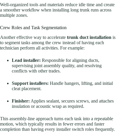
Well-organized tools and materials reduce idle time and create
a smoother workflow when installing long trunk runs across
multiple zones.
Crew Roles and Task Segmentation
Another effective way to accelerate
trunk duct installation
is
to segment tasks among the crew instead of having each
technician perform all activities. For example:
Lead installer:
Responsible for aligning ducts,
supervising joint assembly quality, and resolving
conflicts with other trades.
Support installers:
Handle hangers, lifting, and initial
cleat placement.
Finisher:
Applies sealant, secures screws, and attaches
insulation or acoustic wrap as required.
This assembly-line approach turns each task into a repeatable
motion, which typically results in fewer errors and faster
completion than having every installer switch roles frequently.