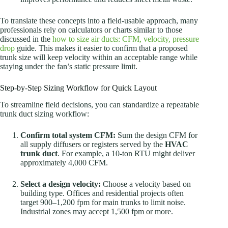
To translate these concepts into a field-usable approach, many
professionals rely on calculators or charts similar to those
discussed in the
how to size air ducts: CFM, velocity, pressure
drop
guide. This makes it easier to confirm that a proposed
trunk size will keep velocity within an acceptable range while
staying under the fan’s static pressure limit.
Step-by-Step Sizing Workflow for Quick Layout
To streamline field decisions, you can standardize a repeatable
trunk duct sizing workflow:
Confirm total system CFM:
Sum the design CFM for
all supply diffusers or registers served by the
HVAC
trunk duct
. For example, a 10-ton RTU might deliver
approximately 4,000 CFM.
Select a design velocity:
Choose a velocity based on
building type. Offices and residential projects often
target 900–1,200 fpm for main trunks to limit noise.
Industrial zones may accept 1,500 fpm or more.