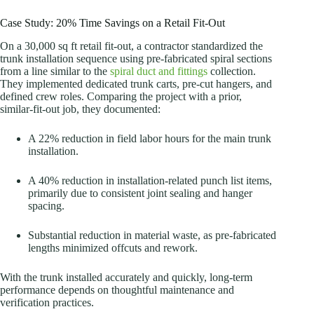
Case Study: 20% Time Savings on a Retail Fit-Out
On a 30,000 sq ft retail fit-out, a contractor standardized the
trunk installation sequence using pre-fabricated spiral sections
from a line similar to the
spiral duct and fittings
collection.
They implemented dedicated trunk carts, pre-cut hangers, and
defined crew roles. Comparing the project with a prior,
similar-fit-out job, they documented:
A 22% reduction in field labor hours for the main trunk
installation.
A 40% reduction in installation-related punch list items,
primarily due to consistent joint sealing and hanger
spacing.
Substantial reduction in material waste, as pre-fabricated
lengths minimized offcuts and rework.
With the trunk installed accurately and quickly, long-term
performance depends on thoughtful maintenance and
verification practices.