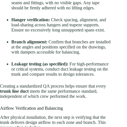
seams and fittings, with no visible gaps. Any tape
should be firmly adhered with no lifting edges.
Hanger verification:
Check spacing, alignment, and
load-sharing across hangers and trapeze supports.
Ensure no excessively long unsupported spans exist.
Branch alignment:
Confirm that branches are installed
at the angles and positions specified on the drawings,
with dampers accessible for balancing.
Leakage testing (as specified):
For high-performance
or critical systems, conduct duct leakage testing on the
trunk and compare results to design tolerances.
Creating a standardized QA process helps ensure that every
trunk line duct
meets the same performance standard,
independent of which crew performed the work.
Airflow Verification and Balancing
After physical installation, the next step is verifying that the
trunk delivers design airflow to each zone and branch. This