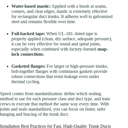
Water-based mastic:
Applied with a brush at seams,
corners, and cleat edges, mastic is extremely effective
for rectangular duct trunks. It adheres well to galvanized
steel and remains flexible over time.
Foil-backed tape:
When UL-181–listed tape is
properly applied (clean, dry surface, adequate pressure),
it can be very effective for round and spiral joints,
especially when combined with factory-formed
snap-
lock connections
.
Gasketed flanges:
For larger or high-pressure trunks,
bolt-together flanges with continuous gaskets provide
robust connections that resist leakage even under
thermal cycling.
Speed comes from standardization: define which sealing
method to use for each pressure class and duct type, and train
crews to execute that method the same way every time. With
joints and seals standardized, you can focus on faster, safer
hanging and bracing of the trunk duct.
Installation Best Practices for Fast, High-Quality Trunk Ducts