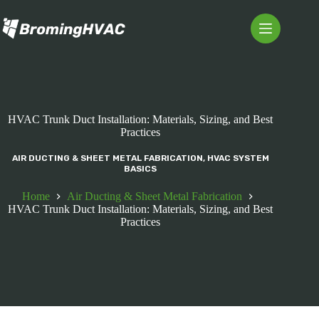
Skip
to
content
HVAC Trunk Duct Installation: Materials, Sizing, and Best
Practices
AIR DUCTING & SHEET METAL FABRICATION
,
HVAC SYSTEM
BASICS
Home
Air Ducting & Sheet Metal Fabrication
HVAC Trunk Duct Installation: Materials, Sizing, and Best
Practices