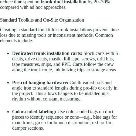
reduce time spent on
trunk duct installation
by 20–30%
compared with ad hoc approaches.
Standard Toolkits and On-Site Organization
Creating a standard toolkit for trunk installations prevents time
loss due to missing tools or inconsistent methods. Common
elements include:
Dedicated trunk installation carts:
Stock carts with S-
cleats, drive cleats, mastic, foil tape, screws, drill bits,
tape measures, snips, and PPE. Carts follow the crew
along the trunk route, minimizing trips to storage areas.
Pre-cut hanging hardware:
Cut threaded rods and
angle iron to standard lengths during pre-fab or early in
the project. This allows hangers to be installed in a
rhythm without constant measuring.
Color-coded labeling:
Use color-coded tags on duct
pieces to identify sequence or zone—e.g., blue tags for
main trunk, green for branch distribution, red for fire
damper sections.