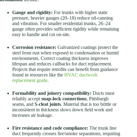
Gauge and rigidity:
For trunks with higher static
pressure, heavier gauges (20–18) reduce oil-canning
and vibration. For smaller residential trunks, 26–24
gauge often provides sufficient rigidity while remaining
easy to handle and cut on-site.
Corrosion resistance:
Galvanized coatings protect the
steel from rust when exposed to condensation or humid
environments. Correct coating thickness improves
lifespan and reduces callbacks for duct replacement.
Projects that require retrofits can benefit from guidance
found in resources like the
HVAC ductwork
replacement guide
.
Formability and joinery compatibility:
Ducts must
reliably accept
snap-lock connections
, Pittsburgh
seams, and
S-cleat joints
. Material that is too brittle or
inconsistent in thickness slows down field work and
increases air leakage.
Fire resistance and code compliance:
The trunk line
duct frequently crosses fire/smoke separations, requiring