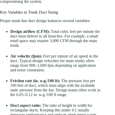
compromising the system.
Key Variables in Trunk Duct Sizing
Proper trunk line duct design balances several variables:
Design airflow (CFM):
Total cubic feet per minute the
duct must deliver to all branches. For example, a small
retail space may require 3,000 CFM through the main
trunk.
Air velocity (fpm):
Feet per minute of air speed in the
duct. Typical design velocities for main trunks often
range from 900–1,600 fpm depending on application
and noise constraints.
Friction rate (in. w.g./100 ft):
The pressure loss per
100 feet of duct, which must align with the available
static pressure from the fan. Design teams often work in
the 0.05–0.12 in. w.g./100 ft range.
Duct aspect ratio:
The ratio of height to width for
rectangular ducts. Keeping this under 4:1 usually
improves performance and reduces sheet metal waste.