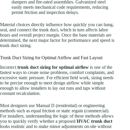
dampers and fire-rated assemblies. Galvanized steel
easily meets mechanical code requirements, reducing
permit friction and inspection delays.
Material choices directly influence how quickly you can hang,
seal, and connect the trunk duct, which in turn affects labor
hours and overall project margin. Once the base materials are
determined, the next major factor for performance and speed is
trunk duct sizing.
Trunk Duct Sizing for Optimal Airflow and Fast Layout
Incorrect
trunk duct sizing for optimal airflow
is one of the
fastest ways to create noise problems, comfort complaints, and
excessive static pressure. For efficient field work, sizing needs
to be precise enough to meet design airflow while simple
enough to allow installers to lay out runs and taps without
constant recalculation.
Most designers use Manual D (residential) or engineering
methods such as equal friction or static regain (commercial).
For installers, understanding the logic of these methods allows
you to quickly verify whether a proposed
HVAC trunk duct
looks realistic and to make minor adjustments on-site without