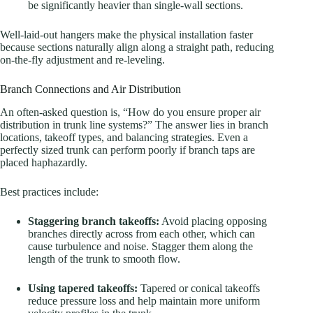
be significantly heavier than single-wall sections
.
Well-laid-out hangers make the physical installation faster
because sections naturally align along a straight path, reducing
on-the-fly adjustment and re-leveling.
Branch Connections and Air Distribution
An often-asked question is, “How do you ensure proper air
distribution in trunk line systems?” The answer lies in branch
locations, takeoff types, and balancing strategies. Even a
perfectly sized trunk can perform poorly if branch taps are
placed haphazardly.
Best practices include:
Staggering branch takeoffs:
Avoid placing opposing
branches directly across from each other, which can
cause turbulence and noise. Stagger them along the
length of the trunk to smooth flow.
Using tapered takeoffs:
Tapered or conical takeoffs
reduce pressure loss and help maintain more uniform