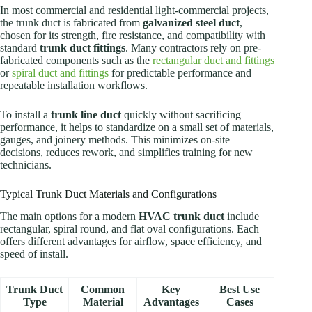
In most commercial and residential light-commercial projects,
the trunk duct is fabricated from
galvanized steel duct
,
chosen for its strength, fire resistance, and compatibility with
standard
trunk duct fittings
. Many contractors rely on pre-
fabricated components such as the
rectangular duct and fittings
or
spiral duct and fittings
for predictable performance and
repeatable installation workflows.
To install a
trunk line duct
quickly without sacrificing
performance, it helps to standardize on a small set of materials,
gauges, and joinery methods. This minimizes on-site
decisions, reduces rework, and simplifies training for new
technicians.
Typical Trunk Duct Materials and Configurations
The main options for a modern
HVAC trunk duct
include
rectangular, spiral round, and flat oval configurations. Each
offers different advantages for airflow, space efficiency, and
speed of install.
Trunk Duct
Common
Key
Best Use
Type
Material
Advantages
Cases