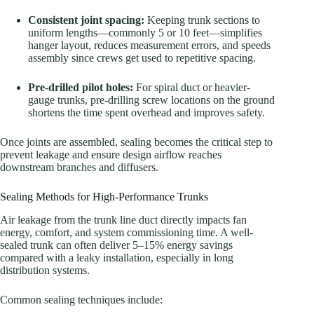
Consistent joint spacing:
Keeping trunk sections to
uniform lengths—commonly 5 or 10 feet—simplifies
hanger layout, reduces measurement errors, and speeds
assembly since crews get used to repetitive spacing.
Pre-drilled pilot holes:
For spiral duct or heavier-
gauge trunks, pre-drilling screw locations on the ground
shortens the time spent overhead and improves safety.
Once joints are assembled, sealing becomes the critical step to
prevent leakage and ensure design airflow reaches
downstream branches and diffusers.
Sealing Methods for High-Performance Trunks
Air leakage from the trunk line duct directly impacts fan
energy, comfort, and system commissioning time. A well-
sealed trunk can often deliver 5–15% energy savings
compared with a leaky installation, especially in long
distribution systems.
Common sealing techniques include: