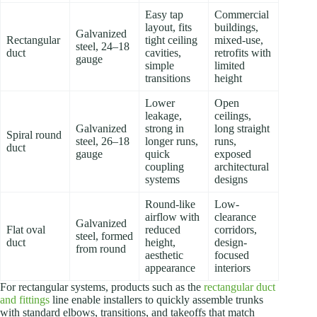
Easy tap
Commercial
layout, fits
buildings,
Galvanized
Rectangular
tight ceiling
mixed-use,
steel, 24–18
duct
cavities,
retrofits with
gauge
simple
limited
transitions
height
Lower
Open
leakage,
ceilings,
Galvanized
strong in
long straight
Spiral round
steel, 26–18
longer runs,
runs,
duct
gauge
quick
exposed
coupling
architectural
systems
designs
Round-like
Low-
airflow with
clearance
Galvanized
Flat oval
reduced
corridors,
steel, formed
duct
height,
design-
from round
aesthetic
focused
appearance
interiors
For rectangular systems, products such as the
rectangular duct
and fittings
line enable installers to quickly assemble trunks
with standard elbows, transitions, and takeoffs that match