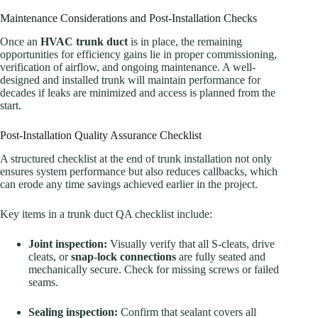
Maintenance Considerations and Post-Installation Checks
Once an
HVAC trunk duct
is in place, the remaining
opportunities for efficiency gains lie in proper commissioning,
verification of airflow, and ongoing maintenance. A well-
designed and installed trunk will maintain performance for
decades if leaks are minimized and access is planned from the
start.
Post-Installation Quality Assurance Checklist
A structured checklist at the end of trunk installation not only
ensures system performance but also reduces callbacks, which
can erode any time savings achieved earlier in the project.
Key items in a trunk duct QA checklist include:
Joint inspection:
Visually verify that all S-cleats, drive
cleats, or
snap-lock connections
are fully seated and
mechanically secure. Check for missing screws or failed
seams.
Sealing inspection:
Confirm that sealant covers all