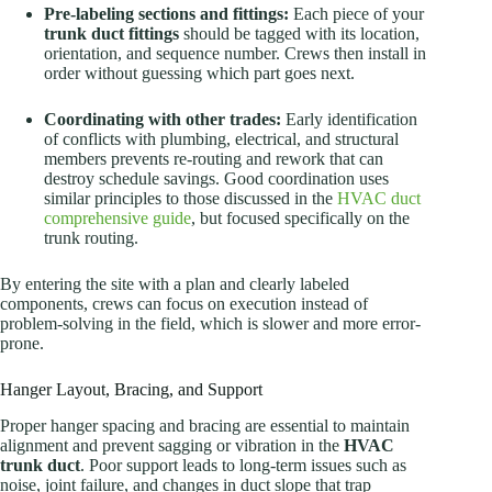
Pre-labeling sections and fittings:
Each piece of your
trunk duct fittings
should be tagged with its location,
orientation, and sequence number. Crews then install in
order without guessing which part goes next.
Coordinating with other trades:
Early identification
of conflicts with plumbing, electrical, and structural
members prevents re-routing and rework that can
destroy schedule savings. Good coordination uses
similar principles to those discussed in the
HVAC duct
comprehensive guide
, but focused specifically on the
trunk routing.
By entering the site with a plan and clearly labeled
components, crews can focus on execution instead of
problem-solving in the field, which is slower and more error-
prone.
Hanger Layout, Bracing, and Support
Proper hanger spacing and bracing are essential to maintain
alignment and prevent sagging or vibration in the
HVAC
trunk duct
. Poor support leads to long-term issues such as
noise, joint failure, and changes in duct slope that trap