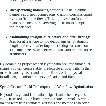
velocity profiles in the trunk.
Incorporating balancing dampers:
Install volume
dampers at branch connections to allow commissioning
teams to fine-tune flows. This improves comfort and
reduces the need for oversizing the trunk to compensate
for imbalances.
Maintaining straight duct before and after fittings:
Aim for at least one to two duct diameters of straight
length before and after important fittings or transitions.
This minimizes system effect on fans and reduces noise
at diffusers.
By combining proper branch layout with accurate trunk duct
sizing, you can create stable, predictable airflow patterns that
make balancing faster and more reliable. After physical
installation, attention turns to verification and fine-tuning.
Speed-Oriented Field Techniques and Workflow Optimization
Beyond design and fabrication, significant schedule gains
come from rethinking how crews execute the work. A well-
trained team using standardized tools and methods can often