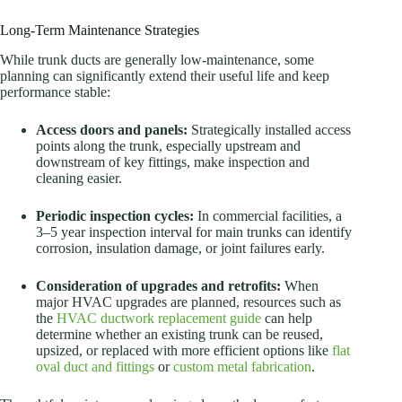
Long-Term Maintenance Strategies
While trunk ducts are generally low-maintenance, some
planning can significantly extend their useful life and keep
performance stable:
Access doors and panels:
Strategically installed access
points along the trunk, especially upstream and
downstream of key fittings, make inspection and
cleaning easier.
Periodic inspection cycles:
In commercial facilities, a
3–5 year inspection interval for main trunks can identify
corrosion, insulation damage, or joint failures early.
Consideration of upgrades and retrofits:
When
major HVAC upgrades are planned, resources such as
the
HVAC ductwork replacement guide
can help
determine whether an existing trunk can be reused,
upsized, or replaced with more efficient options like
flat
oval duct and fittings
or
custom metal fabrication
.