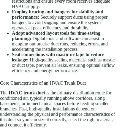
restrictions and ensure every room receives adequate
HVAC supply.
Employ bracing and hangers for stability and
performance:
Securely support ducts using proper
hangers to avoid sagging and ensure the system
operates at peak efficiency and durability.
Adopt advanced layout tools for time-saving
planning:
Digital tools and software can assist in
mapping out precise duct runs, reducing errors, and
accelerating the installation process.
Seal connections with mastic or tape to reduce
leakage:
High-quality sealing materials, such as mastic
or duct tape, prevent air leaks, ensuring optimal airflow
efficiency and energy performance.
Core Characteristics of an HVAC Trunk Duct
The
HVAC trunk duct
is the primary distribution route for
conditioned air, typically running above corridors, along
basements, or in mechanical spaces before feeding smaller
branches. Fast, high-quality installations depend on
understanding the physical and performance characteristics of
this duct so you can size it correctly, select the right material,
and connect it efficiently.