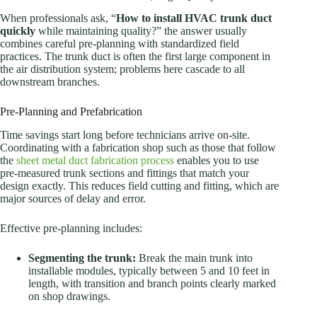
When professionals ask, “
How to install HVAC trunk duct
quickly
while maintaining quality?” the answer usually
combines careful pre-planning with standardized field
practices. The trunk duct is often the first large component in
the air distribution system; problems here cascade to all
downstream branches.
Pre-Planning and Prefabrication
Time savings start long before technicians arrive on-site.
Coordinating with a fabrication shop such as those that follow
the
sheet metal duct fabrication process
enables you to use
pre-measured trunk sections and fittings that match your
design exactly. This reduces field cutting and fitting, which are
major sources of delay and error.
Effective pre-planning includes:
Segmenting the trunk:
Break the main trunk into
installable modules, typically between 5 and 10 feet in
length, with transition and branch points clearly marked
on shop drawings.