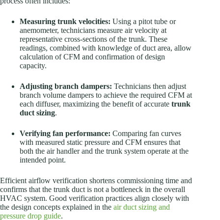
process often includes:
Measuring trunk velocities:
Using a pitot tube or
anemometer, technicians measure air velocity at
representative cross-sections of the trunk. These
readings, combined with knowledge of duct area, allow
calculation of CFM and confirmation of design
capacity.
Adjusting branch dampers:
Technicians then adjust
branch volume dampers to achieve the required CFM at
each diffuser, maximizing the benefit of accurate
trunk
duct sizing
.
Verifying fan performance:
Comparing fan curves
with measured static pressure and CFM ensures that
both the air handler and the trunk system operate at the
intended point.
Efficient airflow verification shortens commissioning time and
confirms that the trunk duct is not a bottleneck in the overall
HVAC system. Good verification practices align closely with
the design concepts explained in the
air duct sizing and
pressure drop guide
.