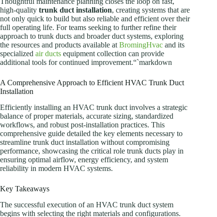
Thoughtful maintenance planning closes the loop on fast,
high-quality
trunk duct installation
, creating systems that are
not only quick to build but also reliable and efficient over their
full operating life. For teams seeking to further refine their
approach to trunk ducts and broader duct systems, exploring
the resources and products available at
BromingHvac
and its
specialized
air ducts
equipment collection can provide
additional tools for continued improvement.“`markdown
A Comprehensive Approach to Efficient HVAC Trunk Duct
Installation
Efficiently installing an HVAC trunk duct involves a strategic
balance of proper materials, accurate sizing, standardized
workflows, and robust post-installation practices. This
comprehensive guide detailed the key elements necessary to
streamline trunk duct installation without compromising
performance, showcasing the critical role trunk ducts play in
ensuring optimal airflow, energy efficiency, and system
reliability in modern HVAC systems.
Key Takeaways
The successful execution of an HVAC trunk duct system
begins with selecting the right materials and configurations.