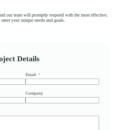
 and our team will promptly respond with the most effective,
to meet your unique needs and goals.
ject Details
Email
Company