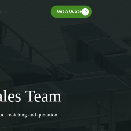
tact
Get A Quote
ales Team
duct matching and quotation