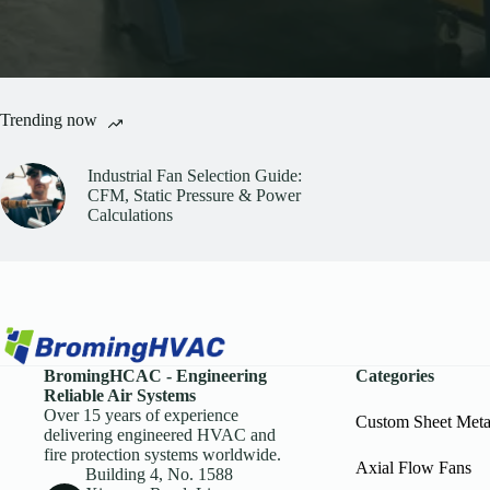
Trending now
Industrial Fan Selection Guide:
CFM, Static Pressure & Power
Calculations
BromingHCAC - Engineering
Categories
Reliable Air Systems
Over 15 years of experience
Custom Sheet Met
delivering engineered HVAC and
fire protection systems worldwide.
Axial Flow Fans
Building 4, No. 1588