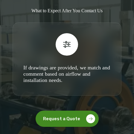
What to Expect After You Contact Us
If drawings are provided, we match and
comment based on airflow and
installation needs.
Request a Quote