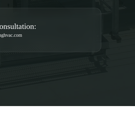
onsultation:
nghvac.com