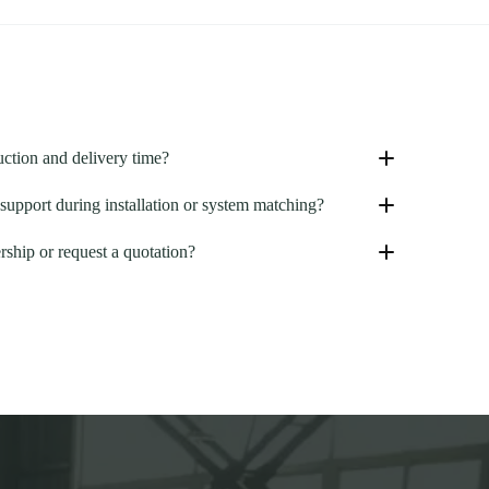
uction and delivery time?
support during installation or system matching?
rship or request a quotation?