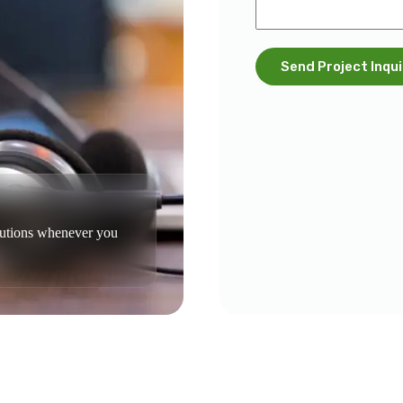
Send Project Inqui
olutions whenever you