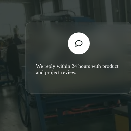
We reply within 24 hours with product
and project review.