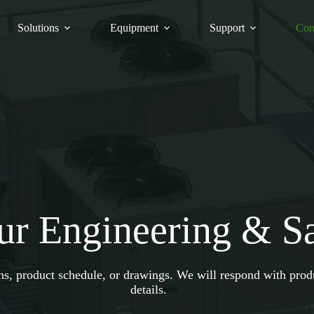
Solutions
Equipment
Support
Con
ur Engineering & S
ons, product schedule, or drawings. We will respond with pro
details.