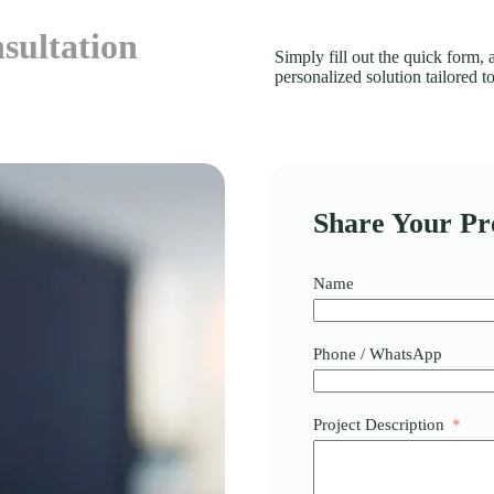
sultation
Simply fill out the quick form,
personalized solution tailored 
Share Your Pro
Name
Phone / WhatsApp
Project Description