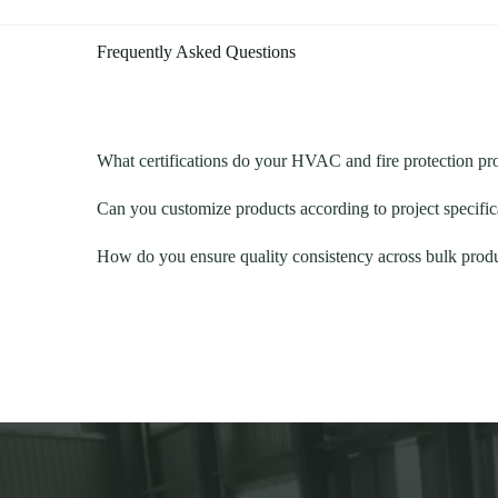
Frequently Asked Questions
What certifications do your HVAC and fire protection p
Can you customize products according to project specific
How do you ensure quality consistency across bulk prod