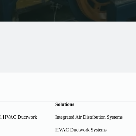
Solutions
al HVAC Ductwork
Integrated Air Distribution Systems
HVAC Ductwork Systems