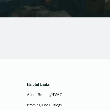
Helpful Links
About BromingHVAC
BromingHVAC Blogs