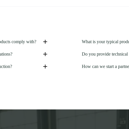
roducts comply with?
What is your typical prod
ations?
Do you provide technical 
uction?
How can we start a partne