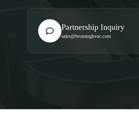
Partnership Inquiry
sales@brominghvac.com