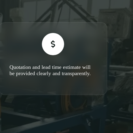
Quotation and lead time estimate will
be provided clearly and transparently.