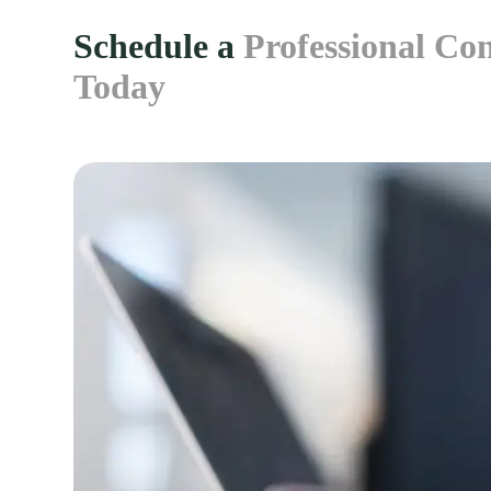
Schedule a
Professional Con
Today