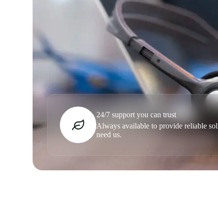
24/7 support you can trust
Always available to provide reliable s
need us.