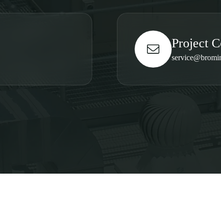
Project C
service@bromi