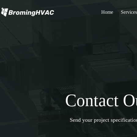
Skip
to
Home
Services
content
Contact O
Send your project specificati