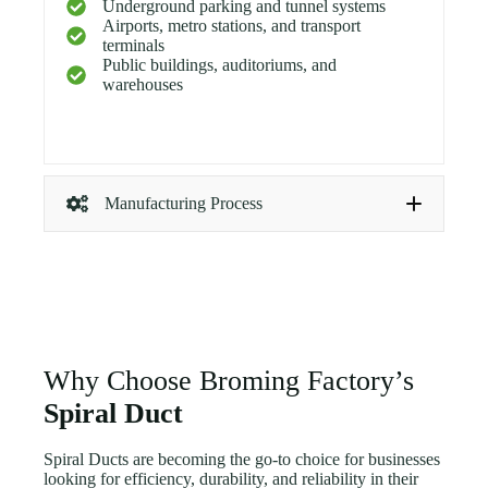
Underground parking and tunnel systems
Airports, metro stations, and transport
terminals
Public buildings, auditoriums, and
warehouses
Manufacturing Process
Coil Feeding:
Prime galvanized steel coil is
loaded for continuous operation.
Forming:
The metal strip is shaped and locked
into a spiral seam, creating strong, airtight ducts.
Cutting:
Each section is cut to the required
length with clean edges.
Why Choose Broming Factory’s
Fittings Fabrication:
Elbows, reducers, and
branches are produced using CNC plasma cutters
Spiral Duct
for precise dimensions.
Testing:
Air leakage and dimensional checks are
Spiral Ducts are becoming the go-to choice for businesses
performed before packaging.
looking for efficiency, durability, and reliability in their