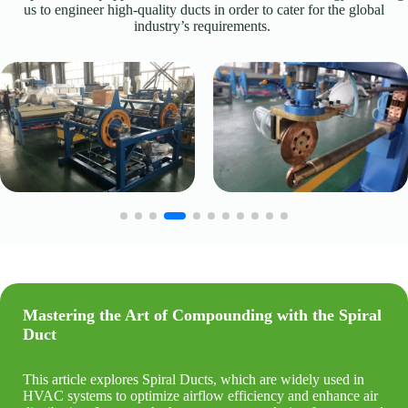
us to engineer high-quality ducts in order to cater for the global
industry’s requirements.
Mastering the Art of Compounding with the
Spiral
Duct
This article explores Spiral Ducts, which are widely used in
HVAC systems to optimize airflow efficiency and enhance air