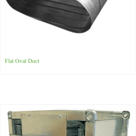
Flat Oval Duct