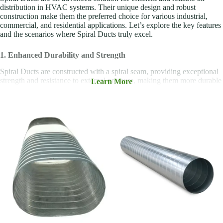
distribution in HVAC systems. Their unique design and robust
construction make them the preferred choice for various industrial,
commercial, and residential applications. Let’s explore the key features
and the scenarios where Spiral Ducts truly excel.
1. Enhanced Durability and Strength
Spiral Ducts are constructed with a spiral seam, providing exceptional
strength and resistance to external pressure, making them more durable
Learn More
than standard rectangular ducts. This feature is especially beneficial in
systems where ducts are exposed to physical stresses, such as in
industrial or high-traffic environments.
2. Superior Airflow Efficiency
The smooth, circular shape of Spiral Ducts reduces airflow resistance
and turbulence, leading to smoother and more efficient air distribution.
This improves the overall efficiency of HVAC systems, which can
result in lower energy consumption and reduced operating costs for
businesses.
3. Space-Saving Design
The compact, cylindrical design of Spiral Ducts allows them to fit into