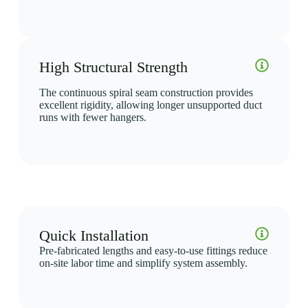
High Structural Strength
The continuous spiral seam construction provides
excellent rigidity, allowing longer unsupported duct
runs with fewer hangers.
Quick Installation
Pre-fabricated lengths and easy-to-use fittings reduce
on-site labor time and simplify system assembly.