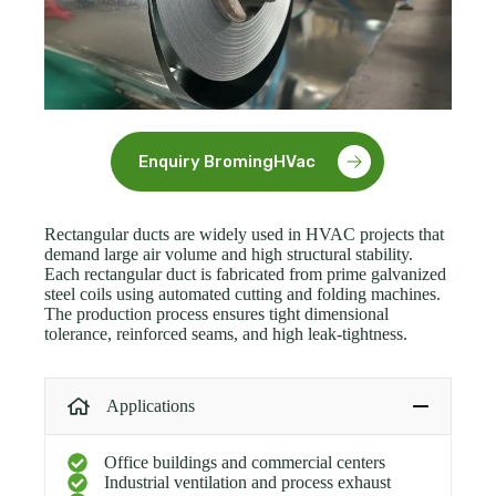
Enquiry BromingHVac
Rectangular ducts are widely used in HVAC projects that
demand large air volume and high structural stability.
Each rectangular duct is fabricated from prime galvanized
steel coils using automated cutting and folding machines.
The production process ensures tight dimensional
tolerance, reinforced seams, and high leak-tightness.
Applications
Office buildings and commercial centers
Industrial ventilation and process exhaust