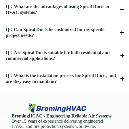
Q：What are the advantages of using Spiral Ducts in
HVAC systems?
Q：Can Spiral Ducts be customized for my specific
project needs?
Q：Are Spiral Ducts suitable for both residential and
commercial applications?
Q：What is the installation process for Spiral Ducts, and
are they easy to maintain?
BromingHCAC - Engineering Reliable Air Systems
Spiral Ducts
Over 15 years of experience delivering engineered
HVAC and fire protection systems worldwide.