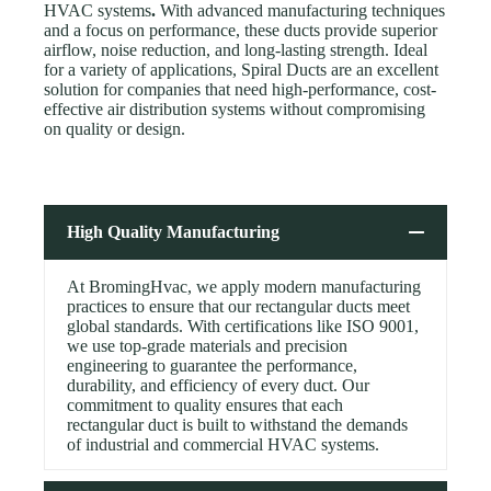
HVAC systems
.
With advanced manufacturing techniques
and a focus on performance, these ducts provide superior
airflow, noise reduction, and long-lasting strength. Ideal
for a variety of applications, Spiral Ducts are an excellent
solution for companies that need high-performance, cost-
effective air distribution systems without compromising
on quality or design.
High Quality Manufacturing
At BromingHvac, we apply modern manufacturing
practices to ensure that our rectangular ducts meet
global standards. With certifications like ISO 9001,
we use top-grade materials and precision
engineering to guarantee the performance,
durability, and efficiency of every duct. Our
commitment to quality ensures that each
rectangular duct is built to withstand the demands
of industrial and commercial HVAC systems.