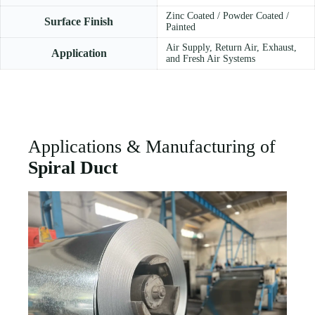
Zinc Coated / Powder Coated /
Surface Finish
Painted
Air Supply, Return Air, Exhaust,
Application
and Fresh Air Systems
Applications & Manufacturing of
Spiral Duct