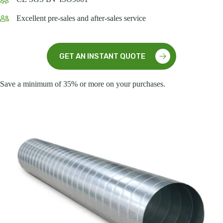
Excellent pre-sales and after-sales service
GET AN INSTANT QUOTE
Save a minimum of 35% or more on your purchases.