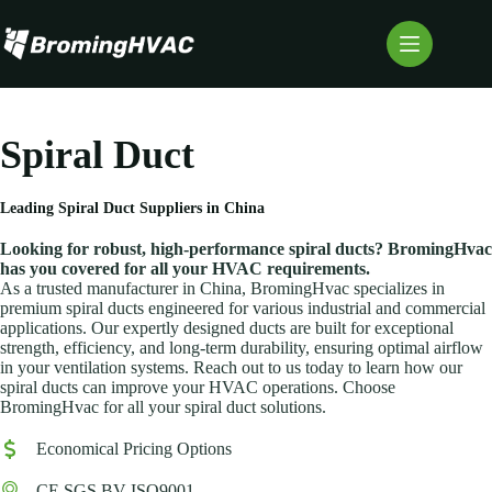
Skip
to
content
Spiral Duct
Leading
Spiral Duct
Suppliers in China
Looking for robust, high-performance spiral ducts? BromingHvac
has you covered for all your HVAC requirements.
As a trusted manufacturer in China, BromingHvac specializes in
premium spiral ducts engineered for various industrial and commercial
applications. Our expertly designed ducts are built for exceptional
strength, efficiency, and long-term durability, ensuring optimal airflow
in your ventilation systems. Reach out to us today to learn how our
spiral ducts can improve your HVAC operations. Choose
BromingHvac for all your spiral duct solutions.
Economical Pricing Options
CE SGS BV ISO9001