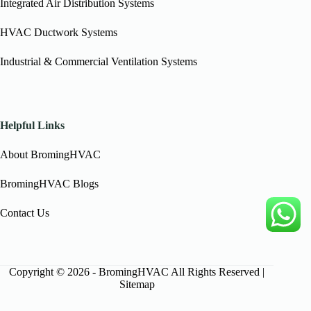
Integrated Air Distribution Systems
HVAC Ductwork Systems
Industrial & Commercial Ventilation Systems
Helpful Links
About BromingHVAC
BromingHVAC Blogs
Contact Us
Copyright © 2026 - BromingHVAC All Rights Reserved |
Sitemap