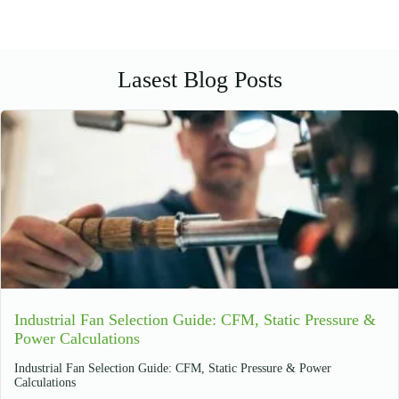
Lasest Blog Posts
rs: Guide to Code Compliance & Installation
Industria
Power Cal
Guide to Code Compliance & Installation
Industrial F
Calculations