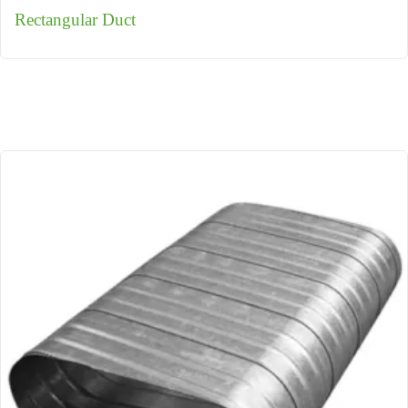
Rectangular Duct