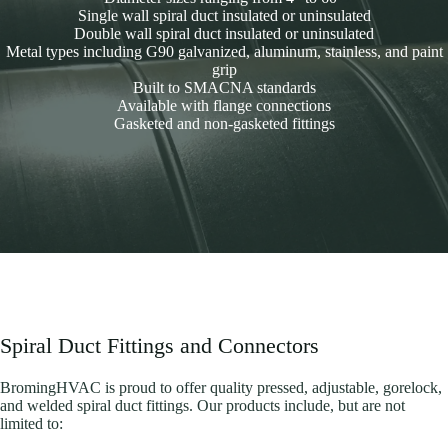
Single wall spiral duct insulated or uninsulated
Double wall spiral duct insulated or uninsulated
Metal types including G90 galvanized, aluminum, stainless, and paint
grip
Built to SMACNA standards
Available with flange connections
Gasketed and non-gasketed fittings
Spiral Duct Fittings and Connectors
BromingHVAC is proud to offer quality pressed, adjustable, gorelock,
and welded spiral duct fittings. Our products include, but are not
limited to: