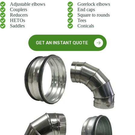
Adjustable elbows
Gorelock elbows
Couplers
End caps
Reducers
Square to rounds
HETOs
Tees
Saddles
Conicals
GET AN INSTANT QUOTE