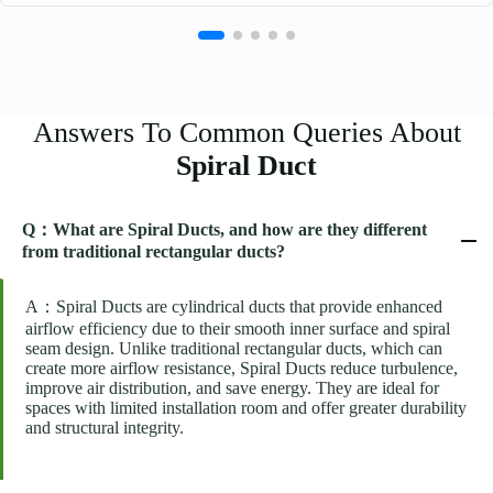
Answers To Common Queries About
Spiral Duct
Q：What are Spiral Ducts, and how are they different
from traditional rectangular ducts?
A：Spiral Ducts are cylindrical ducts that provide enhanced
airflow efficiency due to their smooth inner surface and spiral
seam design. Unlike traditional rectangular ducts, which can
create more airflow resistance, Spiral Ducts reduce turbulence,
improve air distribution, and save energy. They are ideal for
spaces with limited installation room and offer greater durability
and structural integrity.