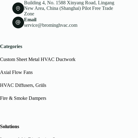
Building 4, No. 1588 Xinyang Road, Lingang
New Area, China (Shanghai) Pilot Free Trade
Zone
Email
service@brominghvac.com
Categories
Custom Sheet Metal HVAC Ductwork
Axial Flow Fans
HVAC Diffusers, Griils
Fire & Smoke Dampers
Solutions