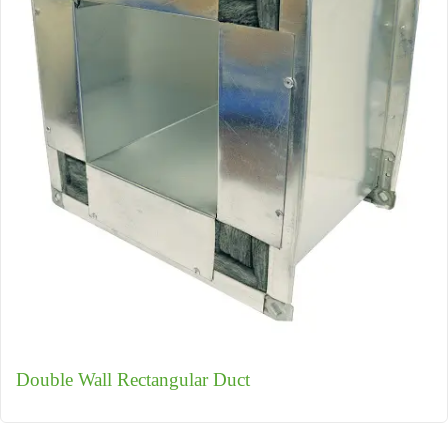
Double Wall Rectangular Duct