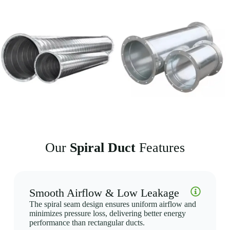
tighter spaces and be more flexible in design. This is particularly useful
for installations in areas with limited space, such as ceiling voids,
narrow shafts, or retrofit projects where existing infrastructure limits
options.
4. Reduced Noise and Vibration
Due to their smooth inner surface and structural integrity, Spiral Ducts
help minimize noise and vibration within HVAC systems. This makes
them a preferred choice for environments where maintaining a quiet
atmosphere is critical, such as office buildings, hospitals, and
educational institutions.
5. Easy Installation and Customization
Our
Spiral Duct
Features
The flexibility of Spiral Ducts allows for easy customization in terms
of size, material, and length to fit specific system requirements.
Additionally, their modular design allows for quick and hassle-free
installation, reducing labor costs and installation time.
Smooth Airflow & Low Leakage
The spiral seam design ensures uniform airflow and
minimizes pressure loss, delivering better energy
performance than rectangular ducts.