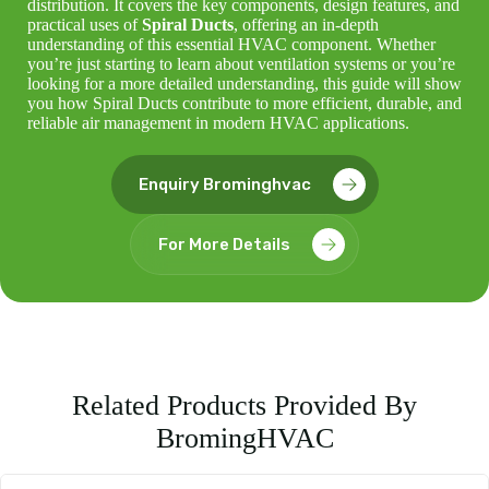
distribution. It covers the key components, design features, and
practical uses of
Spiral Ducts
, offering an in-depth
understanding of this essential HVAC component. Whether
you’re just starting to learn about ventilation systems or you’re
looking for a more detailed understanding, this guide will show
you how Spiral Ducts contribute to more efficient, durable, and
reliable air management in modern HVAC applications.
Enquiry Brominghvac
For More Details
Related Products Provided By
BromingHVAC