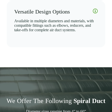
Versatile Design Options
Available in multiple diameters and materials, with
compatible fittings such as elbows, reducers, and
take-offs for complete air duct systems.
We Offer The Following
Spiral Duct
Diameter sizes ranging from 4” to 60”