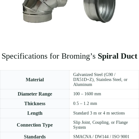
Specifications for Broming’s
Spiral Duct
Galvanized Steel (G90 /
Material
DX51D+Z), Stainless Steel, or
Aluminum
Diameter Range
100 – 1600 mm
Thickness
0.5 – 1.2 mm
Length
Standard 3 m or 4 m sections
Slip Joint, Coupling, or Flange
Connection Type
System
Standards
SMACNA / DW144 / ISO 9001