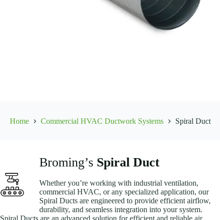
Home
Commercial HVAC Ductwork Systems
Spiral Duct
Broming’s
Spiral Duct
Whether you’re working with industrial ventilation,
commercial HVAC, or any specialized application, our
Spiral Ducts are engineered to provide efficient airflow,
durability, and seamless integration into your system.
Spiral Ducts are an advanced solution for efficient and reliable air