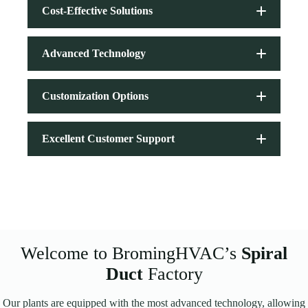
Cost-Effective Solutions
Advanced Technology
Customization Options
Excellent Customer Support
Spiral Duct
Welcome to BromingHVAC’s
Spiral
Duct
Factory
Our plants are equipped with the most advanced technology, allowing