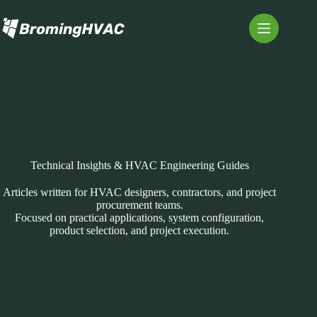
Skip
to
content
Technical Insights & HVAC Engineering Guides
Articles written for HVAC designers, contractors, and project
procurement teams.
Focused on practical applications, system configuration,
product selection, and project execution.