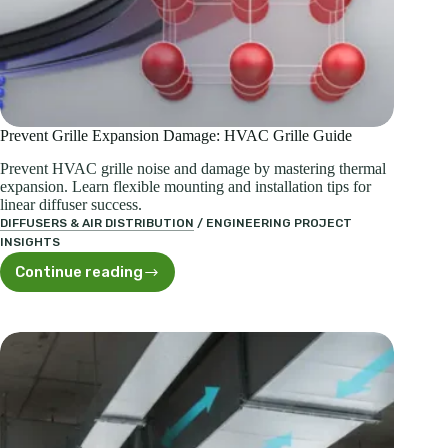
Prevent Grille Expansion Damage: HVAC Grille Guide
Prevent HVAC grille noise and damage by mastering thermal
expansion. Learn flexible mounting and installation tips for
linear diffuser success.
DIFFUSERS & AIR DISTRIBUTION
/
ENGINEERING PROJECT
INSIGHTS
Continue reading
Prevent
Grille
Expansion
Damage:
HVAC
Grille
Guide