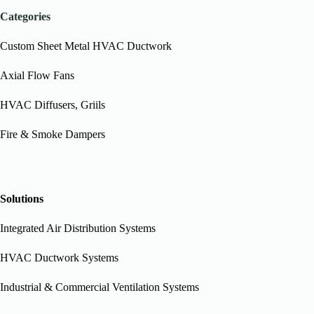
Categories
Custom Sheet Metal HVAC Ductwork
Axial Flow Fans
HVAC Diffusers, Griils
Fire & Smoke Dampers
Solutions
Integrated Air Distribution Systems
HVAC Ductwork Systems
Industrial & Commercial Ventilation Systems