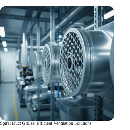
Systems:
HVAC
Performance
Guide
Spiral Duct Grilles: Efficient Ventilation Solutions