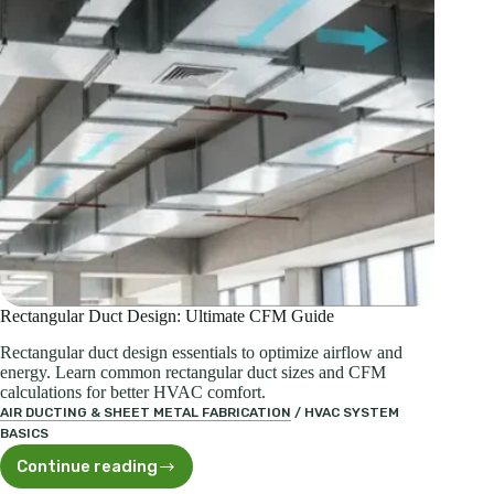
Rectangular Duct Design: Ultimate CFM Guide
Rectangular duct design essentials to optimize airflow and
energy. Learn common rectangular duct sizes and CFM
calculations for better HVAC comfort.
AIR DUCTING & SHEET METAL FABRICATION
/
HVAC SYSTEM
BASICS
Continue reading
Rectangular