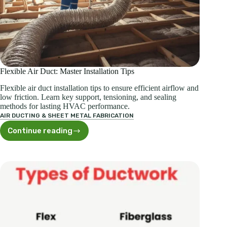
Flexible Air Duct: Master Installation Tips
Flexible air duct installation tips to ensure efficient airflow and
low friction. Learn key support, tensioning, and sealing
methods for lasting HVAC performance.
AIR DUCTING & SHEET METAL FABRICATION
Continue reading
Flexible
Air
Duct:
Master
Installation
Tips