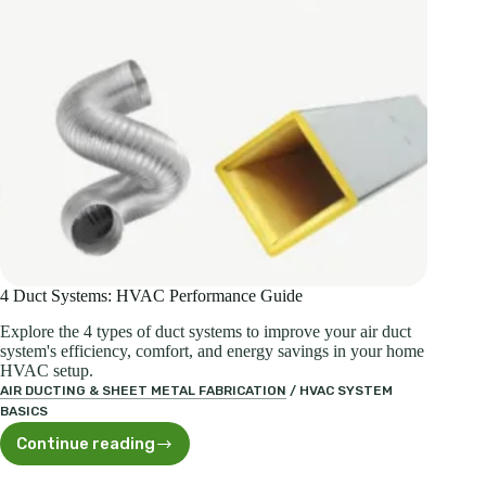
4 Duct Systems: HVAC Performance Guide
Explore the 4 types of duct systems to improve your air duct
system's efficiency, comfort, and energy savings in your home
HVAC setup.
AIR DUCTING & SHEET METAL FABRICATION
/
HVAC SYSTEM
BASICS
Continue reading
4
Duct