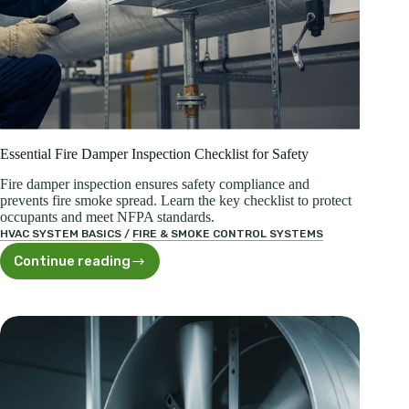
Essential Fire Damper Inspection Checklist for Safety
Fire damper inspection ensures safety compliance and
prevents fire smoke spread. Learn the key checklist to protect
occupants and meet NFPA standards.
HVAC SYSTEM BASICS
/
FIRE & SMOKE CONTROL SYSTEMS
Continue reading
Essential
Fire
Damper
Inspection
Checklist
for
Safety