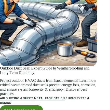
Explained
Outdoor Duct Seal: Expert Guide to Weatherproofing and
Long-Term Durability
Protect outdoor HVAC ducts from harsh elements! Learn how
critical weatherproof duct seals prevent energy loss, corrosion,
and ensure system longevity & efficiency. Discover best
practices.
AIR DUCTING & SHEET METAL FABRICATION
/
HVAC SYSTEM
BASICS