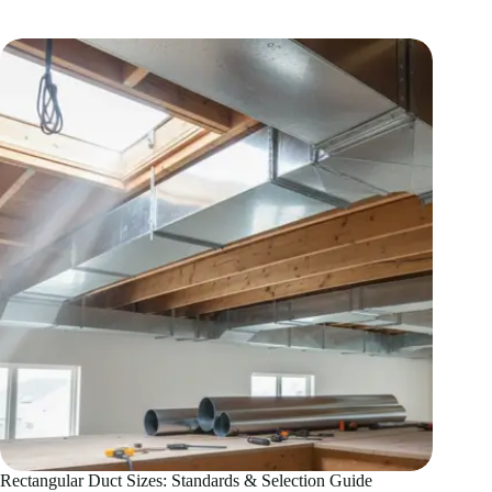
Duct
Design:
Ultimate
CFM
Guide
Rectangular Duct Sizes: Standards & Selection Guide