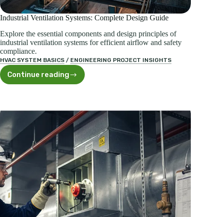
Industrial Ventilation Systems: Complete Design Guide
Explore the essential components and design principles of
industrial ventilation systems for efficient airflow and safety
compliance.
HVAC SYSTEM BASICS
/
ENGINEERING PROJECT INSIGHTS
Continue reading
Industrial
Ventilation
Systems:
Complete
Design
Guide