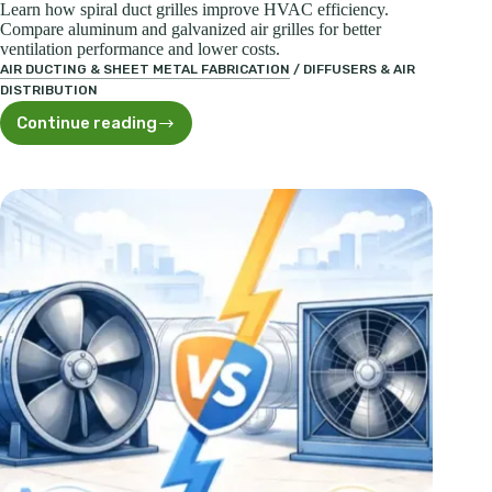
Learn how spiral duct grilles improve HVAC efficiency.
Compare aluminum and galvanized air grilles for better
ventilation performance and lower costs.
AIR DUCTING & SHEET METAL FABRICATION
/
DIFFUSERS & AIR
DISTRIBUTION
Continue reading
Spiral
Duct
Grilles:
Efficient
Ventilation
Solutions