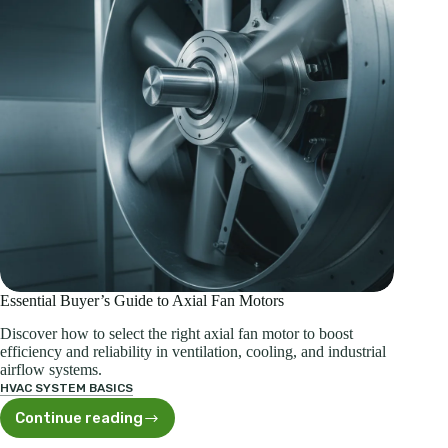
Essential Buyer’s Guide to Axial Fan Motors
Discover how to select the right axial fan motor to boost
efficiency and reliability in ventilation, cooling, and industrial
airflow systems.
HVAC SYSTEM BASICS
Continue reading
Essential
Buyer’s