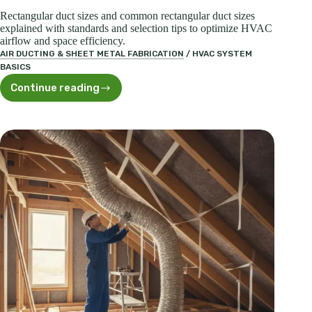
Rectangular duct sizes and common rectangular duct sizes
explained with standards and selection tips to optimize HVAC
airflow and space efficiency.
AIR DUCTING & SHEET METAL FABRICATION
/
HVAC SYSTEM
BASICS
Continue reading
Rectangular
Duct
Sizes:
Standards
&
Selection
Guide