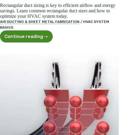
Rectangular duct sizing is key to efficient airflow and energy
savings. Learn common rectangular duct sizes and how to
optimize your HVAC system today.
AIR DUCTING & SHEET METAL FABRICATION
/
HVAC SYSTEM
BASICS
Continue reading
Essential
Rectangular
Duct
Size
Chart
for
HVAC