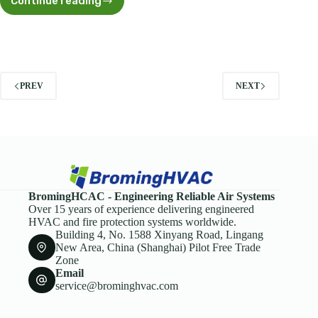
Continue reading
Outdoor
Duct
Seal:
Expert
Guide
to
Weatherproofing
PREV
NEXT
and
Long-
Term
Durability
BromingHCAC - Engineering Reliable Air Systems
Over 15 years of experience delivering engineered
HVAC and fire protection systems worldwide.
Building 4, No. 1588 Xinyang Road, Lingang
New Area, China (Shanghai) Pilot Free Trade
Zone
Email
service@brominghvac.com