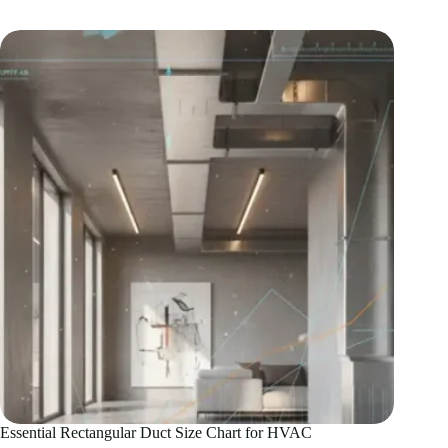
Guide
to
Axial
Fan
Motors
Essential Rectangular Duct Size Chart for HVAC