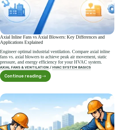
Axial Inline Fans vs Axial Blowers: Key Differences and
Applications Explained
Engineer optimal industrial ventilation. Compare axial inline
fans vs. axial blowers to achieve peak air movement, static
pressure, and energy efficiency for your HVAC system.
AXIAL FANS & VENTILATION
/
HVAC SYSTEM BASICS
Continue reading
Axial
Inline
Fans
vs
Axial
Blowers:
Key
Differences
and
Applications