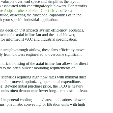
s valuable overhead space and simplifies the layout
ssociated with centrifugal-style blowers. For retrofits
the
Axipal Tubeaxial Fan Direct Drive
offers a
uide, dissecting the functional capabilities of inline
your specific industrial application.
ng decision that impacts system efficiency, acoustics,
etween the
axial inline fan
and the axial blower,
ed for informed HVAC and industrial specification.
 straight-through airflow, these fans efficiently move
ally from blowers engineered to overcome significant
ndrical housing of the
axial inline fan
allows for direct
d to the often bulkier mounting requirements of
 scenarios requiring high flow rates with minimal duct
ot of air moved, optimizing operational expenditure.
ue:
Beyond initial purchase price, the TCO is heavily
units often demonstrate lower long-term costs in clean-
l in general cooling and exhaust applications, blowers
ms, pneumatic conveying, or filtration units with high