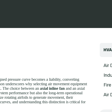
HVA
Air
Indu
signed pressure curve becomes a liability, converting
menon underscores why selecting air movement equipment
Fir
ask. The choice between an
axial inline fan
and an axial
system performance but also the long-term operational
Air 
ize rotating airfoils to generate movement, their
rves, and understanding this distinction is critical for