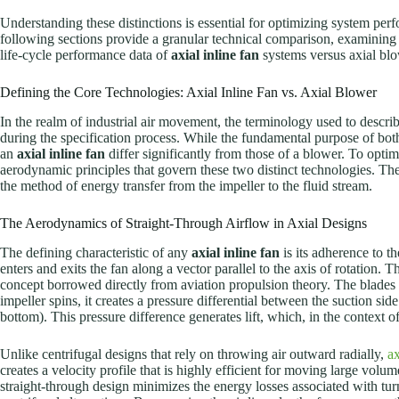
Understanding these distinctions is essential for optimizing system pe
following sections provide a granular technical comparison, examining 
life-cycle performance data of
axial inline fan
systems versus axial bl
Defining the Core Technologies: Axial Inline Fan vs. Axial Blower
In the realm of industrial air movement, the terminology used to descri
during the specification process. While the fundamental purpose of both 
an
axial inline fan
differ significantly from those of a blower. To opt
aerodynamic principles that govern these two distinct technologies. The 
the method of energy transfer from the impeller to the fluid stream.
The Aerodynamics of Straight-Through Airflow in Axial Designs
The defining characteristic of any
axial inline fan
is its adherence to th
enters and exits the fan along a vector parallel to the axis of rotation.
concept borrowed directly from aviation propulsion theory. The blades of
impeller spins, it creates a pressure differential between the suction side 
bottom). This pressure difference generates lift, which, in the context of 
Unlike centrifugal designs that rely on throwing air outward radially,
ax
creates a velocity profile that is highly efficient for moving large volum
straight-through design minimizes the energy losses associated with tur