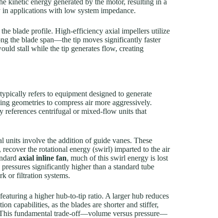
the kinetic energy generated by the motor, resulting in a
ly in applications with low system impedance.
he blade profile. High-efficiency axial impellers utilize
long the blade span—the tip moves significantly faster
ould stall while the tip generates flow, creating
 typically refers to equipment designed to generate
using geometries to compress air more aggressively.
 references centrifugal or mixed-flow units that
 units involve the addition of guide vanes. These
recover the rotational energy (swirl) imparted to the air
tandard
axial inline fan
, much of this swirl energy is lost
 pressures significantly higher than a standard tube
k or filtration systems.
eaturing a higher hub-to-tip ratio. A larger hub reduces
ion capabilities, as the blades are shorter and stiffer,
n. This fundamental trade-off—volume versus pressure—