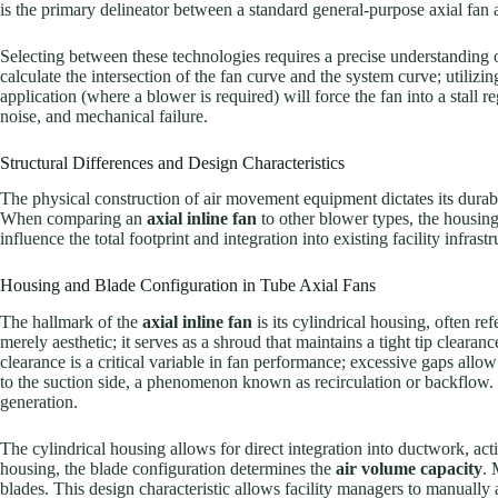
is the primary delineator between a standard general-purpose axial fan 
Selecting between these technologies requires a precise understanding 
calculate the intersection of the fan curve and the system curve; utiliz
application (where a blower is required) will force the fan into a stall r
noise, and mechanical failure.
Structural Differences and Design Characteristics
The physical construction of air movement equipment dictates its durabilit
When comparing an
axial inline fan
to other blower types, the housing 
influence the total footprint and integration into existing facility infrastr
Housing and Blade Configuration in Tube Axial Fans
The hallmark of the
axial inline fan
is its cylindrical housing, often ref
merely aesthetic; it serves as a shroud that maintains a tight tip cleara
clearance is a critical variable in fan performance; excessive gaps allo
to the suction side, a phenomenon known as recirculation or backflow. 
generation.
The cylindrical housing allows for direct integration into ductwork, acti
housing, the blade configuration determines the
air volume capacity
. 
blades. This design characteristic allows facility managers to manually a