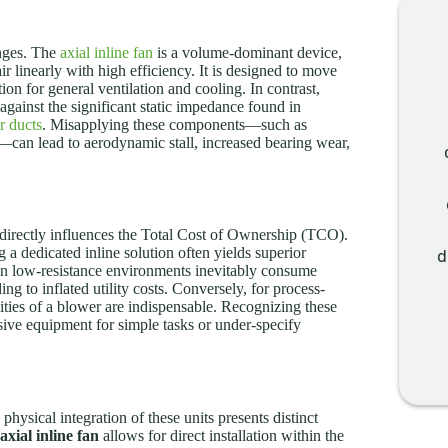
enges. The
axial inline fan
is a volume-dominant device,
ir linearly with high efficiency. It is designed to move
tion for general ventilation and cooling. In contrast,
against the significant static impedance found in
ir ducts
. Misapplying these components—such as
e—can lead to aerodynamic stall, increased bearing wear,
 directly influences the Total Cost of Ownership (TCO).
g a dedicated inline solution often yields superior
d
in low-resistance environments inevitably consume
ng to inflated utility costs. Conversely, for process-
ities of a blower are indispensable. Recognizing these
nsive equipment for simple tasks or under-specify
 physical integration of these units presents distinct
axial inline fan
allows for direct installation within the