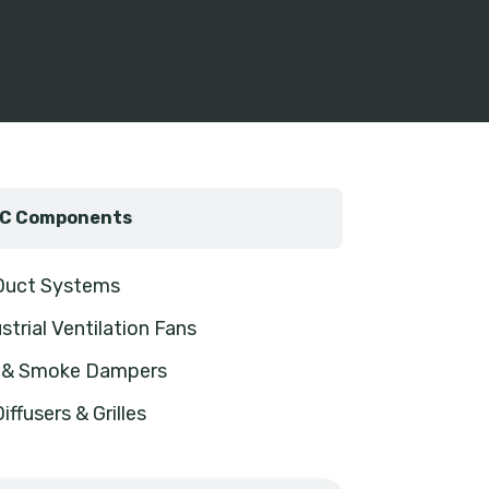
C Components
 Duct Systems
strial Ventilation Fans
e & Smoke Dampers
Diffusers & Grilles