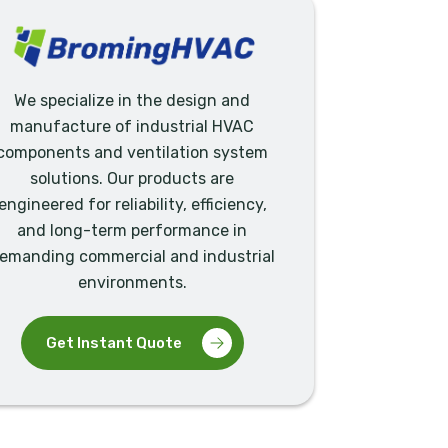
We specialize in the design and
manufacture of industrial HVAC
components and ventilation system
solutions. Our products are
engineered for reliability, efficiency,
and long-term performance in
emanding commercial and industrial
environments.
Get Instant Quote