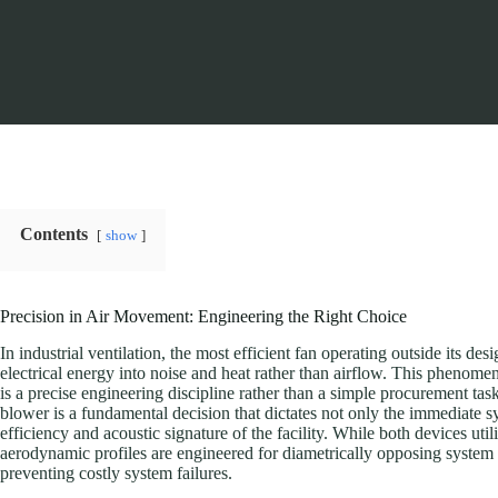
Contents
show
Precision in Air Movement: Engineering the Right Choice
In industrial ventilation, the most efficient fan operating outside its de
electrical energy into noise and heat rather than airflow. This pheno
is a precise engineering discipline rather than a simple procurement t
blower is a fundamental decision that dictates not only the immediate 
efficiency and acoustic signature of the facility. While both devices util
aerodynamic profiles are engineered for diametrically opposing system cu
preventing costly system failures.