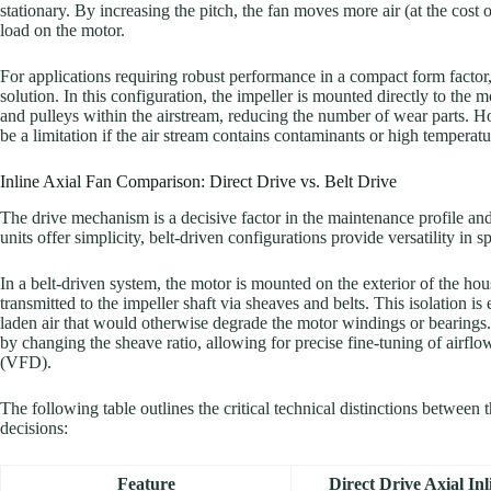
stationary. By increasing the pitch, the fan moves more air (at the cost
load on the motor.
For applications requiring robust performance in a compact form factor
solution. In this configuration, the impeller is mounted directly to the m
and pulleys within the airstream, reducing the number of wear parts. H
be a limitation if the air stream contains contaminants or high temperatu
Inline Axial Fan Comparison: Direct Drive vs. Belt Drive
The drive mechanism is a decisive factor in the maintenance profile and o
units offer simplicity, belt-driven configurations provide versatility in
In a belt-driven system, the motor is mounted on the exterior of the ho
transmitted to the impeller shaft via sheaves and belts. This isolation is
laden air that would otherwise degrade the motor windings or bearing
by changing the sheave ratio, allowing for precise fine-tuning of airfl
(VFD).
The following table outlines the critical technical distinctions between 
decisions:
Feature
Direct Drive Axial In