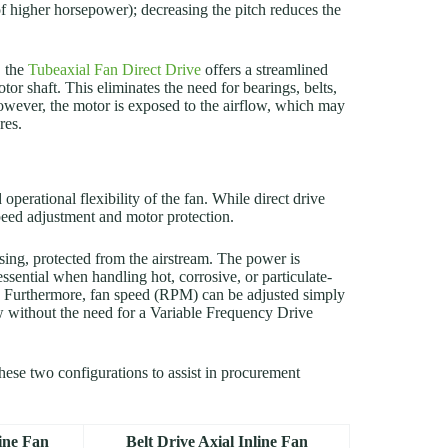
 of higher horsepower); decreasing the pitch reduces the
, the
Tubeaxial Fan Direct Drive
offers a streamlined
otor shaft. This eliminates the need for bearings, belts,
owever, the motor is exposed to the airflow, which may
res.
perational flexibility of the fan. While direct drive
 speed adjustment and motor protection.
using, protected from the airstream. The power is
 essential when handling hot, corrosive, or particulate-
s. Furthermore, fan speed (RPM) can be adjusted simply
ow without the need for a Variable Frequency Drive
these two configurations to assist in procurement
line Fan
Belt Drive Axial Inline Fan