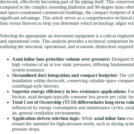
ductwork, effectively becoming part of the piping itself. This conserve
compared to the complex mounting platforms and 90-degree turns often a
and space-constrained commercial buildings, the compact footprint of 
significant advantage. This article serves as a comprehensive technical g
fans versus blowers to help you determine which technology aligns with 
Selecting the appropriate air movement equipment is a critical engineeri
and operational costs. This analysis provides a technical comparison b
outlining the structural, operational, and economic distinctions requir
Axial inline fans prioritize volume over pressure:
Designed for
high volumes of air at low static pressures, differing fundament
system resistance.
Streamlined duct integration and compact footprint:
The cyli
installation within ductwork, conserving valuable space compare
centrifugal-style blowers.
Superior energy efficiency in low-resistance applications:
For
friction, axial designs typically consume less power per cubic fo
Total Cost of Ownership (TCO) differentiates long-term val
influenced by energy consumption and maintenance cycles; axial 
air, general ventilation environments.
Application-driven selection logic:
While
axial inline fans
exce
remain the standard for high-pressure needs, such as drying syste
pressure drops.