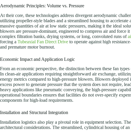
Aerodynamic Principles: Volume vs. Pressure
At their core, these technologies address divergent aerodynamic chall
utilizing propeller-style blades and a streamlined housing to accelerate a
massive quantities of air at low static pressures, making it the ideal solu
blowers are pressure-dominant, engineered to compress air and force it 
complex filtration banks, drying systems, or long, convoluted runs of
a
forcing a
Tubeaxial Fan Direct Drive
to operate against high resistanc
and premature motor burnout.
Economic Impact and Application Logic
From an economic perspective, the distinction between these fan types
In clean-air applications requiring straightforward air exchange, utilizin
energy metrics compared to high-pressure blowers. Blowers deployed 
excess power to generate pressure that the system does not require, leadi
heavy applications like pneumatic conveying, the high-pressure capabil
operational boundaries ensures that facilities do not over-specify expe
components for high-load requirements.
Installation and Structural Integration
Installation logistics also play a pivotal role in equipment selection. The
architectural considerations. The streamlined, cylindrical housing of an