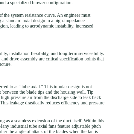
and a specialized blower configuration.
of the system resistance curve. An engineer must
ing a standard axial design in a high-impedance
egion, leading to aerodynamic instability, increased
y, installation flexibility, and long-term serviceability.
and drive assembly are critical specification points that
ucture.
erred to as “tube axial.” This tubular design is not
nce between the blade tips and the housing wall. Tip
w high-pressure air from the discharge side to leak back
This leakage drastically reduces efficiency and pressure
ng as a seamless extension of the duct itself. Within this
Many industrial tube axial fans feature adjustable pitch
lter the angle of attack of the blades when the fan is