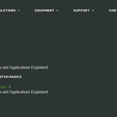
OLUTIONS
EQUIPMENT
SUPPORT
CON
s and Applications Explained
STEM BASICS
tion
s and Applications Explained