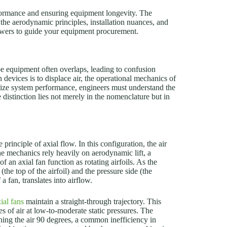
rformance and ensuring equipment longevity. The
the aerodynamic principles, installation nuances, and
owers to guide your equipment procurement.
be equipment often overlaps, leading to confusion
devices is to displace air, the operational mechanics of
imize system performance, engineers must understand the
distinction lies not merely in the nomenclature but in
e principle of axial flow. In this configuration, the air
 The mechanics rely heavily on aerodynamic lift, a
 an axial fan function as rotating airfoils. As the
(the top of the airfoil) and the pressure side (the
a fan, translates into airflow.
ial fans
maintain a straight-through trajectory. This
es of air at low-to-moderate static pressures. The
ning the air 90 degrees, a common inefficiency in