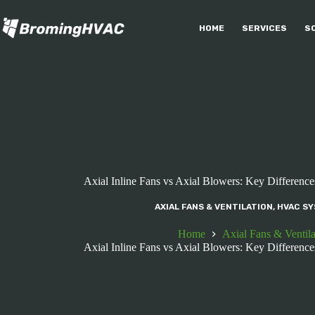
Skip
to
HOME
SERVICES
S
content
Axial Inline Fans vs Axial Blowers: Key Difference
AXIAL FANS & VENTILATION
,
HVAC SY
Home
Axial Fans & Ventila
Axial Inline Fans vs Axial Blowers: Key Difference