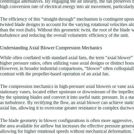
centrifugal alternatives. By engaging the air linearly, the fan preserves 
high conversion rate of electrical energy into air movement, particular
The efficiency of this “straight-through” mechanism is contingent upon t
twisted blade designs to account for the varying rotational velocities a
than the root (hub). Without this geometric twist, the root of the blade w
turbulence and reducing the overall volumetric efficiency of the unit.
Understanding Axial Blower Compression Mechanics
While often conflated with standard axial fans, the term “axial blower”
higher pressure ratios, often utilizing vane axial designs or distinct ho
However, in broader industrial comparisons, “blower” often colloquially
contrast with the propeller-based operation of an axial fan.
The compression mechanics in high-pressure axial blowers or vane axial
stationary vanes, located either upstream or downstream of the impeller, 
by the spinning blades and convert it into useful static pressure. In a s
as turbulence. By rectifying the flow, an axial blower can achieve static
axial fan, allowing it to overcome greater resistance in complex ductwor
The blade geometry in blower configurations is often more aggressive, f
the area available for airflow but increases the effective pressure generat
allowing for higher rotational speeds without mechanical deformatio