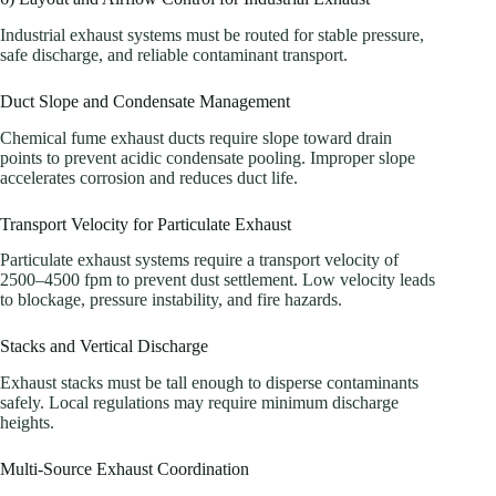
Industrial exhaust systems must be routed for stable pressure,
safe discharge, and reliable contaminant transport.
Duct Slope and Condensate Management
Chemical fume exhaust ducts require slope toward drain
points to prevent acidic condensate pooling. Improper slope
accelerates corrosion and reduces duct life.
Transport Velocity for Particulate Exhaust
Particulate exhaust systems require a transport velocity of
2500–4500 fpm to prevent dust settlement. Low velocity leads
to blockage, pressure instability, and fire hazards.
Stacks and Vertical Discharge
Exhaust stacks must be tall enough to disperse contaminants
safely. Local regulations may require minimum discharge
heights.
Multi-Source Exhaust Coordination