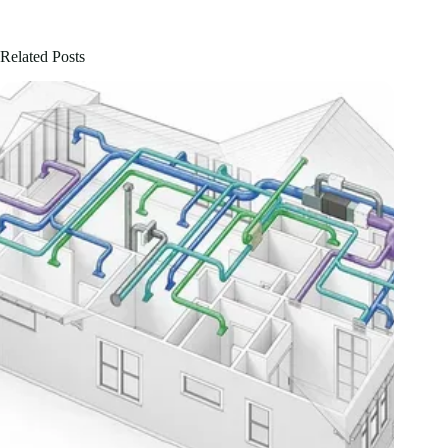
Related Posts