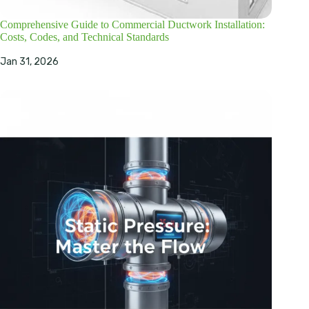
Comprehensive Guide to Commercial Ductwork Installation:
Costs, Codes, and Technical Standards
Jan 31, 2026