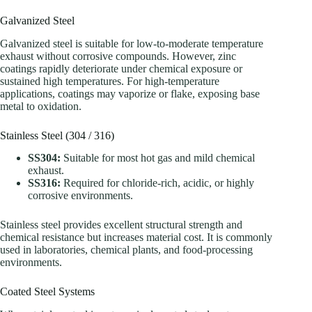
Galvanized Steel
Galvanized steel is suitable for low-to-moderate temperature
exhaust without corrosive compounds. However, zinc
coatings rapidly deteriorate under chemical exposure or
sustained high temperatures. For high-temperature
applications, coatings may vaporize or flake, exposing base
metal to oxidation.
Stainless Steel (304 / 316)
SS304:
Suitable for most hot gas and mild chemical
exhaust.
SS316:
Required for chloride-rich, acidic, or highly
corrosive environments.
Stainless steel provides excellent structural strength and
chemical resistance but increases material cost. It is commonly
used in laboratories, chemical plants, and food-processing
environments.
Coated Steel Systems