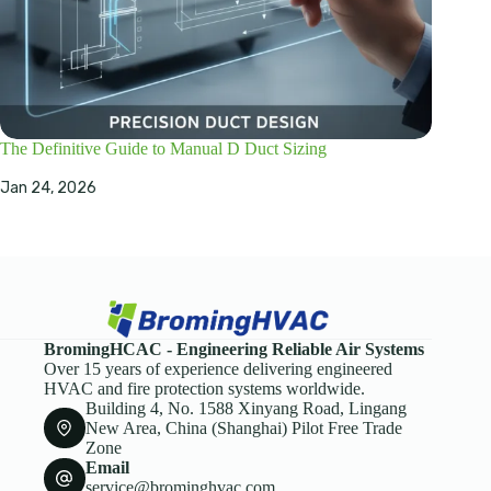
The Definitive Guide to Manual D Duct Sizing
Jan 24, 2026
BromingHCAC - Engineering Reliable Air Systems
Over 15 years of experience delivering engineered
HVAC and fire protection systems worldwide.
Building 4, No. 1588 Xinyang Road, Lingang
New Area, China (Shanghai) Pilot Free Trade
Zone
Email
service@brominghvac.com