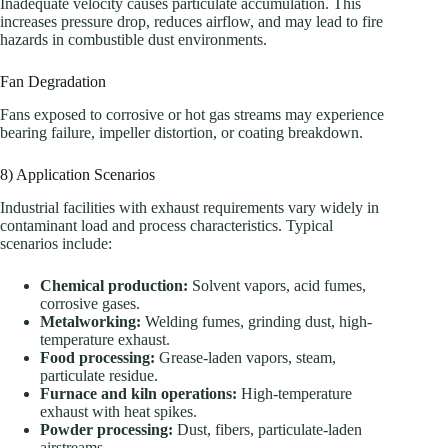
Inadequate velocity causes particulate accumulation. This
increases pressure drop, reduces airflow, and may lead to fire
hazards in combustible dust environments.
Fan Degradation
Fans exposed to corrosive or hot gas streams may experience
bearing failure, impeller distortion, or coating breakdown.
8) Application Scenarios
Industrial facilities with exhaust requirements vary widely in
contaminant load and process characteristics. Typical
scenarios include:
Chemical production:
Solvent vapors, acid fumes,
corrosive gases.
Metalworking:
Welding fumes, grinding dust, high-
temperature exhaust.
Food processing:
Grease-laden vapors, steam,
particulate residue.
Furnace and kiln operations:
High-temperature
exhaust with heat spikes.
Powder processing:
Dust, fibers, particulate-laden
airstreams.