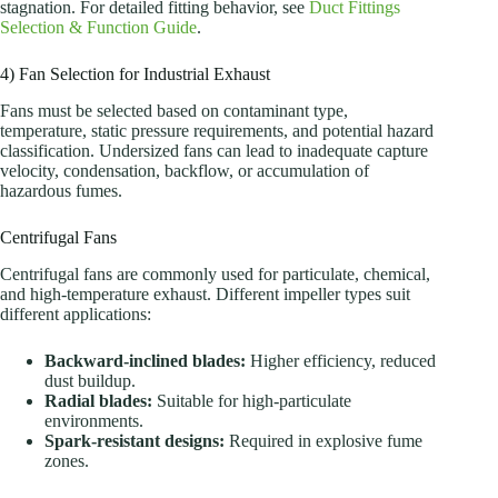
stagnation. For detailed fitting behavior, see
Duct Fittings
Selection & Function Guide
.
4) Fan Selection for Industrial Exhaust
Fans must be selected based on contaminant type,
temperature, static pressure requirements, and potential hazard
classification. Undersized fans can lead to inadequate capture
velocity, condensation, backflow, or accumulation of
hazardous fumes.
Centrifugal Fans
Centrifugal fans are commonly used for particulate, chemical,
and high-temperature exhaust. Different impeller types suit
different applications:
Backward-inclined blades:
Higher efficiency, reduced
dust buildup.
Radial blades:
Suitable for high-particulate
environments.
Spark-resistant designs:
Required in explosive fume
zones.