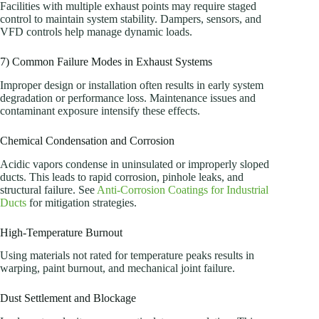
Facilities with multiple exhaust points may require staged
control to maintain system stability. Dampers, sensors, and
VFD controls help manage dynamic loads.
7) Common Failure Modes in Exhaust Systems
Improper design or installation often results in early system
degradation or performance loss. Maintenance issues and
contaminant exposure intensify these effects.
Chemical Condensation and Corrosion
Acidic vapors condense in uninsulated or improperly sloped
ducts. This leads to rapid corrosion, pinhole leaks, and
structural failure. See
Anti-Corrosion Coatings for Industrial
Ducts
for mitigation strategies.
High-Temperature Burnout
Using materials not rated for temperature peaks results in
warping, paint burnout, and mechanical joint failure.
Dust Settlement and Blockage