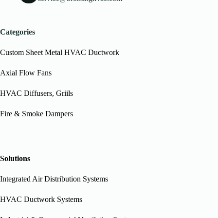
Categories
Custom Sheet Metal HVAC Ductwork
Axial Flow Fans
HVAC Diffusers, Griils
Fire & Smoke Dampers
Solutions
Integrated Air Distribution Systems
HVAC Ductwork Systems