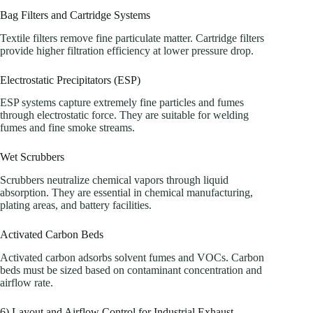
Bag Filters and Cartridge Systems
Textile filters remove fine particulate matter. Cartridge filters
provide higher filtration efficiency at lower pressure drop.
Electrostatic Precipitators (ESP)
ESP systems capture extremely fine particles and fumes
through electrostatic force. They are suitable for welding
fumes and fine smoke streams.
Wet Scrubbers
Scrubbers neutralize chemical vapors through liquid
absorption. They are essential in chemical manufacturing,
plating areas, and battery facilities.
Activated Carbon Beds
Activated carbon adsorbs solvent fumes and VOCs. Carbon
beds must be sized based on contaminant concentration and
airflow rate.
6) Layout and Airflow Control for Industrial Exhaust