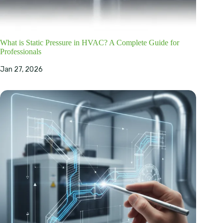
What is Static Pressure in HVAC? A Complete Guide for
Professionals
Jan 27, 2026