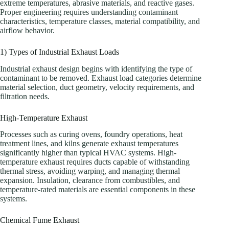
extreme temperatures, abrasive materials, and reactive gases.
Proper engineering requires understanding contaminant
characteristics, temperature classes, material compatibility, and
airflow behavior.
1) Types of Industrial Exhaust Loads
Industrial exhaust design begins with identifying the type of
contaminant to be removed. Exhaust load categories determine
material selection, duct geometry, velocity requirements, and
filtration needs.
High-Temperature Exhaust
Processes such as curing ovens, foundry operations, heat
treatment lines, and kilns generate exhaust temperatures
significantly higher than typical HVAC systems. High-
temperature exhaust requires ducts capable of withstanding
thermal stress, avoiding warping, and managing thermal
expansion. Insulation, clearance from combustibles, and
temperature-rated materials are essential components in these
systems.
Chemical Fume Exhaust