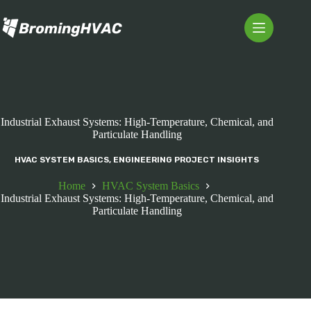
Skip
to
content
Industrial Exhaust Systems: High-Temperature, Chemical, and
Particulate Handling
HVAC SYSTEM BASICS
,
ENGINEERING PROJECT INSIGHTS
Home
HVAC System Basics
Industrial Exhaust Systems: High-Temperature, Chemical, and
Particulate Handling