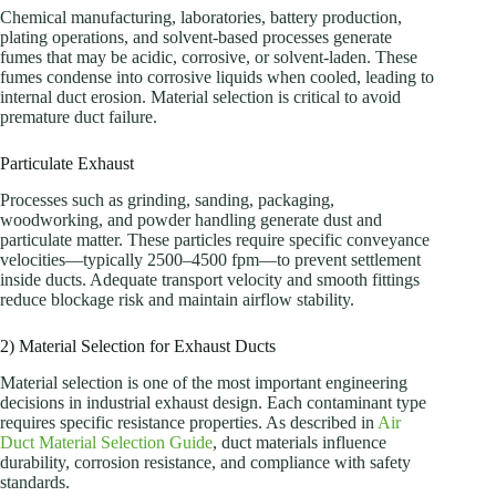
Chemical manufacturing, laboratories, battery production,
plating operations, and solvent-based processes generate
fumes that may be acidic, corrosive, or solvent-laden. These
fumes condense into corrosive liquids when cooled, leading to
internal duct erosion. Material selection is critical to avoid
premature duct failure.
Particulate Exhaust
Processes such as grinding, sanding, packaging,
woodworking, and powder handling generate dust and
particulate matter. These particles require specific conveyance
velocities—typically 2500–4500 fpm—to prevent settlement
inside ducts. Adequate transport velocity and smooth fittings
reduce blockage risk and maintain airflow stability.
2) Material Selection for Exhaust Ducts
Material selection is one of the most important engineering
decisions in industrial exhaust design. Each contaminant type
requires specific resistance properties. As described in
Air
Duct Material Selection Guide
, duct materials influence
durability, corrosion resistance, and compliance with safety
standards.