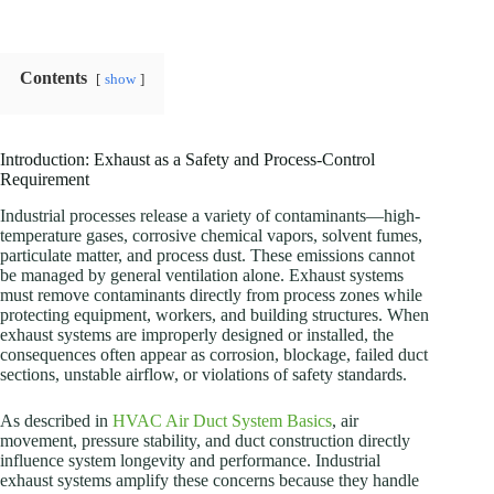
Contents
show
Introduction: Exhaust as a Safety and Process-Control
Requirement
Industrial processes release a variety of contaminants—high-
temperature gases, corrosive chemical vapors, solvent fumes,
particulate matter, and process dust. These emissions cannot
be managed by general ventilation alone. Exhaust systems
must remove contaminants directly from process zones while
protecting equipment, workers, and building structures. When
exhaust systems are improperly designed or installed, the
consequences often appear as corrosion, blockage, failed duct
sections, unstable airflow, or violations of safety standards.
As described in
HVAC Air Duct System Basics
, air
movement, pressure stability, and duct construction directly
influence system longevity and performance. Industrial
exhaust systems amplify these concerns because they handle