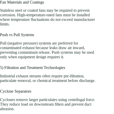
Fan Materials and Coatings
Stainless steel or coated fans may be required to prevent
corrosion. High-temperature-rated fans must be installed
where temperature fluctuations do not exceed manufacturer
limits.
Push vs Pull Systems
Pull (negative pressure) systems are preferred for
contaminated exhaust because leaks draw air inward,
preventing contaminant release. Push systems may be used
only when equipment design requires it.
5) Filtration and Treatment Technologies
Industrial exhaust streams often require pre-filtration,
particulate removal, or chemical treatment before discharge.
Cyclone Separators
Cyclones remove larger particulates using centrifugal force.
They reduce load on downstream filters and prevent duct
abrasion.