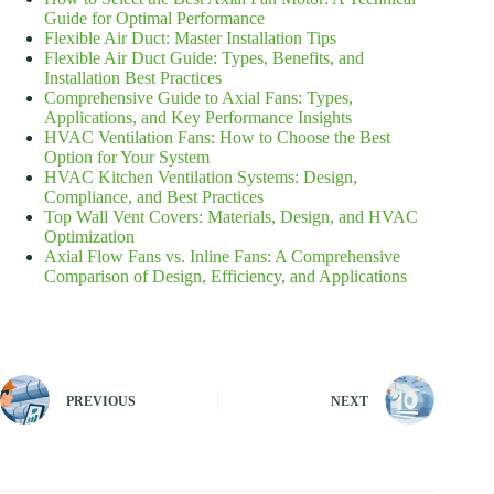
Guide for Optimal Performance
Flexible Air Duct: Master Installation Tips
Flexible Air Duct Guide: Types, Benefits, and
Installation Best Practices
Comprehensive Guide to Axial Fans: Types,
Applications, and Key Performance Insights
HVAC Ventilation Fans: How to Choose the Best
Option for Your System
HVAC Kitchen Ventilation Systems: Design,
Compliance, and Best Practices
Top Wall Vent Covers: Materials, Design, and HVAC
Optimization
Axial Flow Fans vs. Inline Fans: A Comprehensive
Comparison of Design, Efficiency, and Applications
PREVIOUS
NEXT