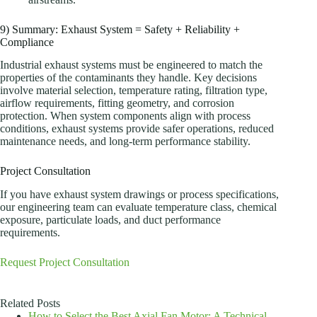
9) Summary: Exhaust System = Safety + Reliability +
Compliance
Industrial exhaust systems must be engineered to match the
properties of the contaminants they handle. Key decisions
involve material selection, temperature rating, filtration type,
airflow requirements, fitting geometry, and corrosion
protection. When system components align with process
conditions, exhaust systems provide safer operations, reduced
maintenance needs, and long-term performance stability.
Project Consultation
If you have exhaust system drawings or process specifications,
our engineering team can evaluate temperature class, chemical
exposure, particulate loads, and duct performance
requirements.
Request Project Consultation
Related Posts
How to Select the Best Axial Fan Motor: A Technical