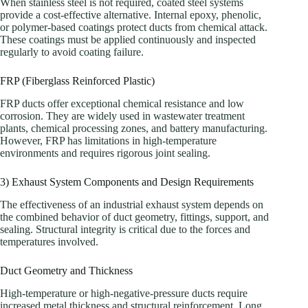
When stainless steel is not required, coated steel systems
provide a cost-effective alternative. Internal epoxy, phenolic,
or polymer-based coatings protect ducts from chemical attack.
These coatings must be applied continuously and inspected
regularly to avoid coating failure.
FRP (Fiberglass Reinforced Plastic)
FRP ducts offer exceptional chemical resistance and low
corrosion. They are widely used in wastewater treatment
plants, chemical processing zones, and battery manufacturing.
However, FRP has limitations in high-temperature
environments and requires rigorous joint sealing.
3) Exhaust System Components and Design Requirements
The effectiveness of an industrial exhaust system depends on
the combined behavior of duct geometry, fittings, support, and
sealing. Structural integrity is critical due to the forces and
temperatures involved.
Duct Geometry and Thickness
High-temperature or high-negative-pressure ducts require
increased metal thickness and structural reinforcement. Long