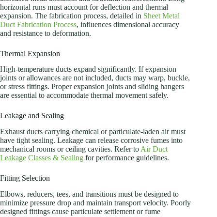
horizontal runs must account for deflection and thermal
expansion. The fabrication process, detailed in
Sheet Metal
Duct Fabrication Process
, influences dimensional accuracy
and resistance to deformation.
Thermal Expansion
High-temperature ducts expand significantly. If expansion
joints or allowances are not included, ducts may warp, buckle,
or stress fittings. Proper expansion joints and sliding hangers
are essential to accommodate thermal movement safely.
Leakage and Sealing
Exhaust ducts carrying chemical or particulate-laden air must
have tight sealing. Leakage can release corrosive fumes into
mechanical rooms or ceiling cavities. Refer to
Air Duct
Leakage Classes & Sealing
for performance guidelines.
Fitting Selection
Elbows, reducers, tees, and transitions must be designed to
minimize pressure drop and maintain transport velocity. Poorly
designed fittings cause particulate settlement or fume