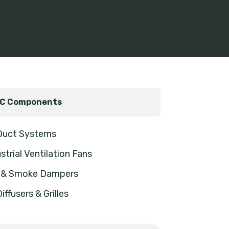
C Components
 Duct Systems
strial Ventilation Fans
e & Smoke Dampers
Diffusers & Grilles