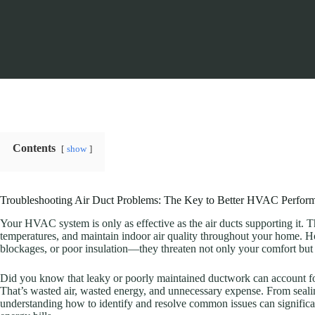
Contents
show
Troubleshooting Air Duct Problems: The Key to Better HVAC Perfor
Your HVAC system is only as effective as the air ducts supporting it. T
temperatures, and maintain indoor air quality throughout your home.
blockages, or poor insulation—they threaten not only your comfort but 
Did you know that leaky or poorly maintained ductwork can account 
That’s wasted air, wasted energy, and unnecessary expense. From seali
understanding how to identify and resolve common issues can signific