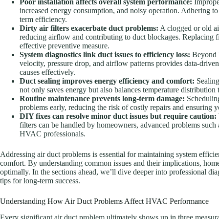
Poor installation affects overall system performance:
Improperl
increased energy consumption, and noisy operation. Adhering to be
term efficiency.
Dirty air filters exacerbate duct problems:
A clogged or old ai
reducing airflow and contributing to duct blockages. Replacing fi
effective preventive measure.
System diagnostics link duct issues to efficiency loss:
Beyond b
velocity, pressure drop, and airflow patterns provides data-driven
causes effectively.
Duct sealing improves energy efficiency and comfort:
Sealing
not only saves energy but also balances temperature distributio
Routine maintenance prevents long-term damage:
Scheduling
problems early, reducing the risk of costly repairs and ensuring y
DIY fixes can resolve minor duct issues but require caution:
filters can be handled by homeowners, advanced problems such as 
HVAC professionals.
Addressing air duct problems is essential for maintaining system effic
comfort. By understanding common issues and their implications, home
optimally. In the sections ahead, we’ll dive deeper into professional dia
tips for long-term success.
Understanding How Air Duct Problems Affect HVAC Performance
Every significant air duct problem ultimately shows up in three measur