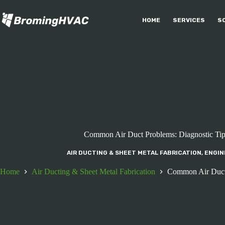
Skip
to
HOME
SERVICES
S
content
Common Air Duct Problems: Diagnostic Tips
AIR DUCTING & SHEET METAL FABRICATION
,
ENGIN
Home
Air Ducting & Sheet Metal Fabrication
Common Air Duct P