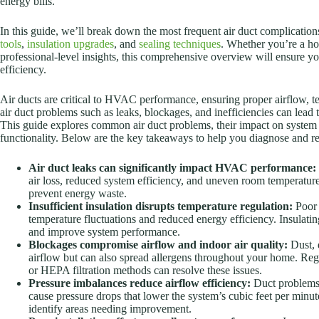
energy bills.
In this guide, we’ll break down the most frequent air duct complication
tools
,
insulation upgrades
, and
sealing techniques
. Whether you’re a ho
professional-level insights, this comprehensive overview will ensur
efficiency.
Air ducts are critical to HVAC performance, ensuring proper airflow, t
air duct problems such as leaks, blockages, and inefficiencies can lead
This guide explores common air duct problems, their impact on system e
functionality. Below are the key takeaways to help you diagnose and res
Air duct leaks can significantly impact HVAC performance:
air loss, reduced system efficiency, and uneven room temperatures.
prevent energy waste.
Insufficient insulation disrupts temperature regulation:
Poor 
temperature fluctuations and reduced energy efficiency. Insulating
and improve system performance.
Blockages compromise airflow and indoor air quality:
Dust, d
airflow but can also spread allergens throughout your home. Regu
or HEPA filtration methods can resolve these issues.
Pressure imbalances reduce airflow efficiency:
Duct problems l
cause pressure drops that lower the system’s cubic feet per minu
identify areas needing improvement.