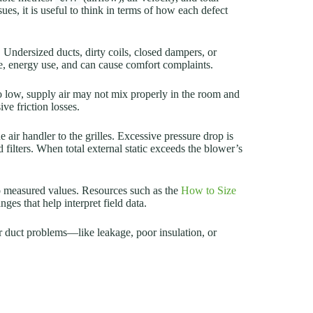
, it is useful to think in terms of how each defect
 Undersized ducts, dirty coils, closed dampers, or
me, energy use, and can cause comfort complaints.
 too low, supply air may not mix properly in the room and
ive friction losses.
e air handler to the grilles. Excessive pressure drop is
 filters. When total external static exceeds the blower’s
 to measured values. Resources such as the
How to Size
ges that help interpret field data.
air duct problems—like leakage, poor insulation, or