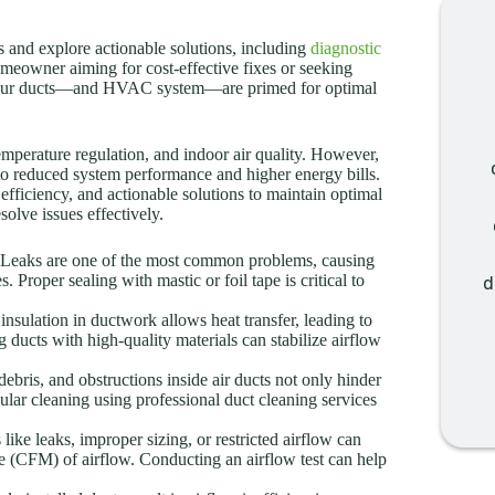
s and explore actionable solutions, including
diagnostic
meowner aiming for cost-effective fixes or seeking
e your ducts—and HVAC system—are primed for optimal
emperature regulation, and indoor air quality. However,
 to reduced system performance and higher energy bills.
fficiency, and actionable solutions to maintain optimal
olve issues effectively.
Leaks are one of the most common problems, causing
 Proper sealing with mastic or foil tape is critical to
d
insulation in ductwork allows heat transfer, leading to
 ducts with high-quality materials can stabilize airflow
ebris, and obstructions inside air ducts not only hinder
lar cleaning using professional duct cleaning services
ike leaks, improper sizing, or restricted airflow can
te (CFM) of airflow. Conducting an airflow test can help