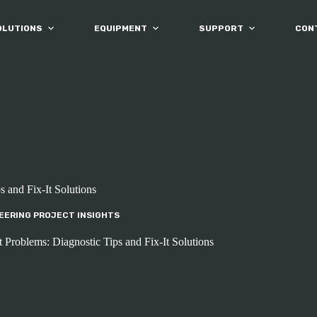
OLUTIONS
EQUIPMENT
SUPPORT
CON
 and Fix-It Solutions
EERING PROJECT INSIGHTS
roblems: Diagnostic Tips and Fix-It Solutions