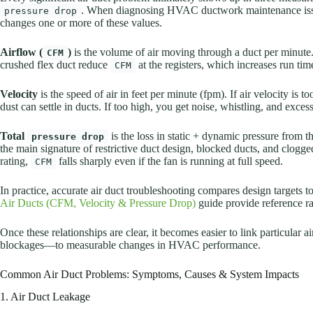
. When diagnosing HVAC ductwork maintenance issues
pressure drop
changes one or more of these values.
Airflow (
)
is the volume of air moving through a duct per minute.
CFM
crushed flex duct reduce
at the registers, which increases run ti
CFM
Velocity
is the speed of air in feet per minute (fpm). If air velocity is
dust can settle in ducts. If too high, you get noise, whistling, and excess
Total
is the loss in static + dynamic pressure from th
pressure drop
the main signature of restrictive duct design, blocked ducts, and clogged
rating,
falls sharply even if the fan is running at full speed.
CFM
In practice, accurate air duct troubleshooting compares design targets
Air Ducts (CFM, Velocity & Pressure Drop)
guide provide reference ran
Once these relationships are clear, it becomes easier to link particular 
blockages—to measurable changes in HVAC performance.
Common Air Duct Problems: Symptoms, Causes & System Impacts
1. Air Duct Leakage