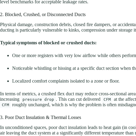
level benchmarks for acceptable leakage rates.
2. Blocked, Crushed, or Disconnected Ducts
Physical damage, construction debris, closed fire dampers, or accidental
ducting is particularly vulnerable to kinks, compression under storage i
Typical symptoms of blocked or crushed ducts:
One or more registers with very low airflow while others perfor
Noticeable whistling or hissing at a specific duct section when th
Localized comfort complaints isolated to a zone or floor.
In terms of metrics, a crushed flex duct may reduce cross-sectional are
increasing
. This can cut delivered
at the affec
pressure drop
CFM
roughly unchanged, which is why the problem is often misdiagno
CFM
3. Poor Duct Insulation & Thermal Losses
In unconditioned spaces, poor duct insulation leads to heat gain (in coo
air leaving the duct system at a significantly different temperature than 