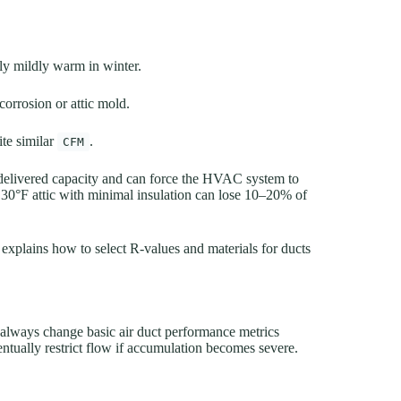
ly mildly warm in winter.
corrosion or attic mold.
ite similar
.
CFM
delivered capacity and can force the HVAC system to
130°F attic with minimal insulation can lose 10–20% of
explains how to select R-values and materials for ducts
 always change basic air duct performance metrics
entually restrict flow if accumulation becomes severe.