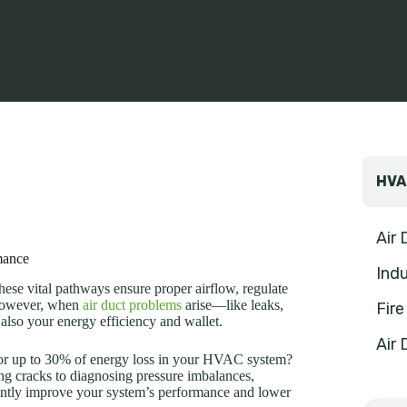
HVA
Air
mance
Indu
hese vital pathways ensure proper airflow, regulate
 However, when
air duct problems
arise—like leaks,
Fir
also your energy efficiency and wallet.
Air 
for up to 30% of energy loss in your HVAC system?
ng cracks to diagnosing pressure imbalances,
antly improve your system’s performance and lower