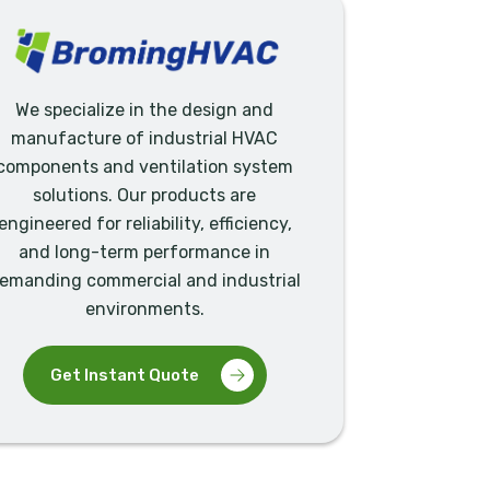
We specialize in the design and
manufacture of industrial HVAC
components and ventilation system
solutions. Our products are
engineered for reliability, efficiency,
and long-term performance in
emanding commercial and industrial
environments.
Get Instant Quote