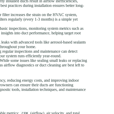
y installed ducts result in airflow inefficiencies,
st practices during installation ensures better long-
r filter increases the strain on the HVAC system,
lters regularly (every 1-3 months) is a simple yet
asic inspections, monitoring system metrics such as
 insights into duct performance, helping target root
 leaks with advanced tools like aerosol-based sealants
n throughout your home.
 regular inspections and maintenance can detect
our system runs efficiently year-round.
While some issues like sealing small leaks or replacing
airflow diagnostics or duct cleaning are best left to
iency, reducing energy costs, and improving indoor
owners can ensure their ducts are functioning
gnostic tools, installation techniques, and maintenance
able metrics:
(airflow), air velocity, and total
CFM