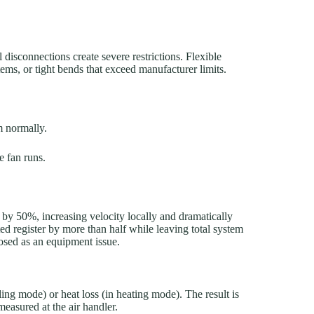
 disconnections create severe restrictions. Flexible
tems, or tight bends that exceed manufacturer limits.
m normally.
e fan runs.
a by 50%, increasing velocity locally and dramatically
ted register by more than half while leaving total system
sed as an equipment issue.
ling mode) or heat loss (in heating mode). The result is
measured at the air handler.