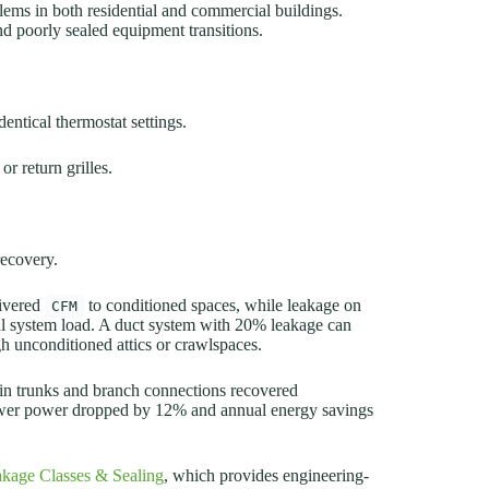
lems in both residential and commercial buildings.
nd poorly sealed equipment transitions.
dentical thermostat settings.
r return grilles.
ecovery.
livered
to conditioned spaces, while leakage on
CFM
otal system load. A duct system with 20% leakage can
h unconditioned attics or crawlspaces.
main trunks and branch connections recovered
lower power dropped by 12% and annual energy savings
kage Classes & Sealing
, which provides engineering-