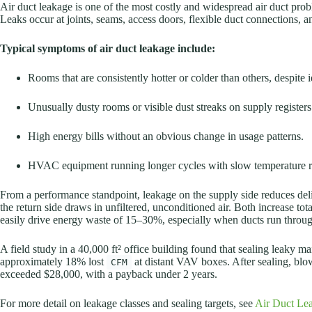
Air duct leakage is one of the most costly and widespread air duct prob
Leaks occur at joints, seams, access doors, flexible duct connections, a
Typical symptoms of air duct leakage include:
Rooms that are consistently hotter or colder than others, despite i
Unusually dusty rooms or visible dust streaks on supply registers o
High energy bills without an obvious change in usage patterns.
HVAC equipment running longer cycles with slow temperature r
From a performance standpoint, leakage on the supply side reduces de
the return side draws in unfiltered, unconditioned air. Both increase t
easily drive energy waste of 15–30%, especially when ducts run throug
A field study in a 40,000 ft² office building found that sealing leaky 
approximately 18% lost
at distant VAV boxes. After sealing, b
CFM
exceeded $28,000, with a payback under 2 years.
For more detail on leakage classes and sealing targets, see
Air Duct Lea