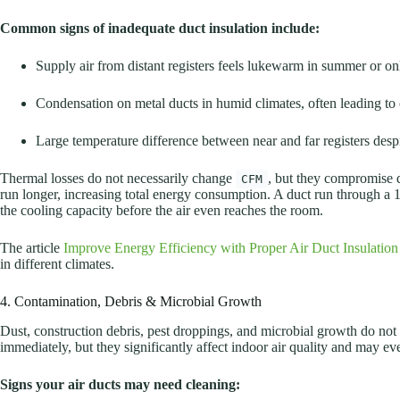
Common signs of inadequate duct insulation include:
Supply air from distant registers feels lukewarm in summer or on
Condensation on metal ducts in humid climates, often leading to 
Large temperature difference between near and far registers desp
Thermal losses do not necessarily change
, but they compromise 
CFM
run longer, increasing total energy consumption. A duct run through a 
the cooling capacity before the air even reaches the room.
The article
Improve Energy Efficiency with Proper Air Duct Insulation
in different climates.
4. Contamination, Debris & Microbial Growth
Dust, construction debris, pest droppings, and microbial growth do not
immediately, but they significantly affect indoor air quality and may ev
Signs your air ducts may need cleaning: