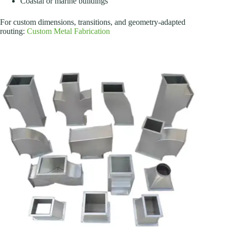
Coastal or marine buildings
For custom dimensions, transitions, and geometry-adapted
routing:
Custom Metal Fabrication