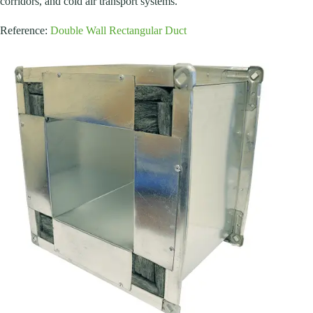
corridors, and cold air transport systems.
Reference:
Double Wall Rectangular Duct