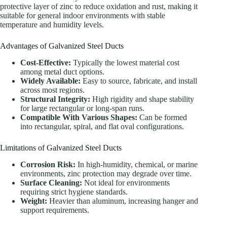
protective layer of zinc to reduce oxidation and rust, making it
suitable for general indoor environments with stable
temperature and humidity levels.
Advantages of Galvanized Steel Ducts
Cost-Effective:
Typically the lowest material cost
among metal duct options.
Widely Available:
Easy to source, fabricate, and install
across most regions.
Structural Integrity:
High rigidity and shape stability
for large rectangular or long-span runs.
Compatible With Various Shapes:
Can be formed
into rectangular, spiral, and flat oval configurations.
Limitations of Galvanized Steel Ducts
Corrosion Risk:
In high-humidity, chemical, or marine
environments, zinc protection may degrade over time.
Surface Cleaning:
Not ideal for environments
requiring strict hygiene standards.
Weight:
Heavier than aluminum, increasing hanger and
support requirements.