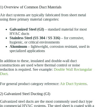
1) Overview of Common Duct Materials
Air duct systems are typically fabricated from sheet metal
using three primary material categories:
Galvanized Steel (GI)
– standard material for most
HVAC ducts
Stainless Steel (SS 304 / SS 316)
– for corrosive,
hygienic, or critical environments
Aluminum
– lightweight, corrosion resistant, used in
specialized applications
In addition to these, insulated and double-wall duct
constructions are used where thermal control or noise
reduction is required. See example:
Double Wall Rectangular
Duct
.
For general product category reference:
Air Duct Systems
.
2) Galvanized Steel Ducting (GI)
Galvanized steel ducts are the most commonly used duct type
in commercial HVAC systems. The steel sheet is coated with a