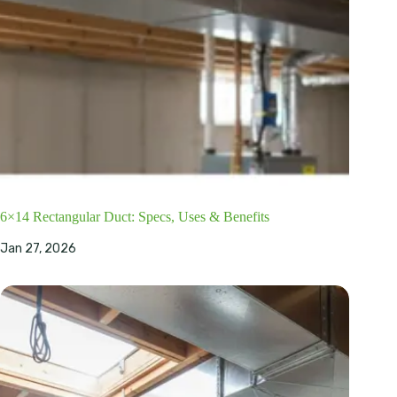
6×14 Rectangular Duct: Specs, Uses & Benefits
Jan 27, 2026