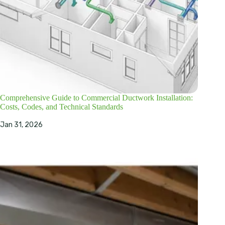
Comprehensive Guide to Commercial Ductwork Installation:
Costs, Codes, and Technical Standards
Jan 31, 2026