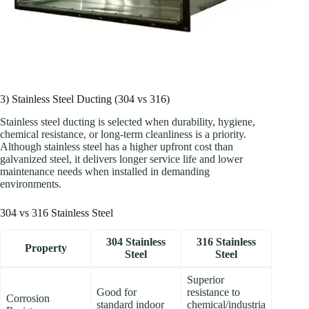
3) Stainless Steel Ducting (304 vs 316)
Stainless steel ducting is selected when durability, hygiene,
chemical resistance, or long-term cleanliness is a priority.
Although stainless steel has a higher upfront cost than
galvanized steel, it delivers longer service life and lower
maintenance needs when installed in demanding
environments.
304 vs 316 Stainless Steel
304 Stainless
316 Stainless
Property
Steel
Steel
Superior
Good for
resistance to
Corrosion
standard indoor
chemical/industria