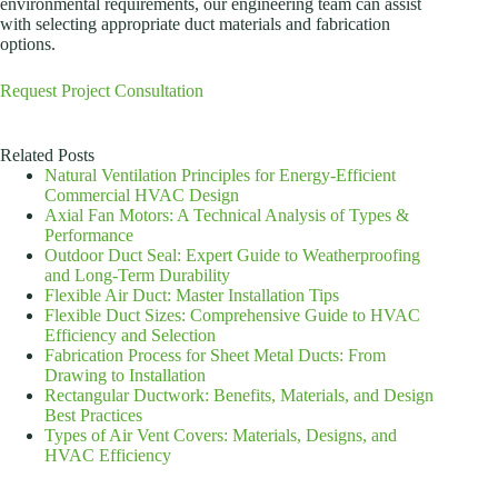
environmental requirements, our engineering team can assist
with selecting appropriate duct materials and fabrication
options.
Request Project Consultation
Related Posts
Natural Ventilation Principles for Energy-Efficient
Commercial HVAC Design
Axial Fan Motors: A Technical Analysis of Types &
Performance
Outdoor Duct Seal: Expert Guide to Weatherproofing
and Long-Term Durability
Flexible Air Duct: Master Installation Tips
Flexible Duct Sizes: Comprehensive Guide to HVAC
Efficiency and Selection
Fabrication Process for Sheet Metal Ducts: From
Drawing to Installation
Rectangular Ductwork: Benefits, Materials, and Design
Best Practices
Types of Air Vent Covers: Materials, Designs, and
HVAC Efficiency