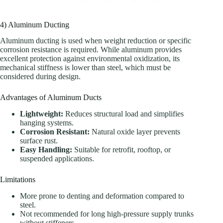
4) Aluminum Ducting
Aluminum ducting is used when weight reduction or specific
corrosion resistance is required. While aluminum provides
excellent protection against environmental oxidization, its
mechanical stiffness is lower than steel, which must be
considered during design.
Advantages of Aluminum Ducts
Lightweight:
Reduces structural load and simplifies
hanging systems.
Corrosion Resistant:
Natural oxide layer prevents
surface rust.
Easy Handling:
Suitable for retrofit, rooftop, or
suspended applications.
Limitations
More prone to denting and deformation compared to
steel.
Not recommended for long high-pressure supply trunks
without stiffeners.