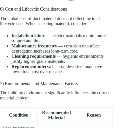
6) Cost and Lifecycle Considerations
The initial cost of duct material does not reflect the total
lifecycle cost. When selecting material, consider:
Installation labor
— heavier materials require more
support and time.
Maintenance frequency
— corrosion or surface
degradation increases long-term cost.
Cleaning requirements
— hygienic environments
justify higher-grade materials.
Replacement interval
— stainless steel may have
lower total cost over decades.
7) Environmental and Maintenance Factors
The building environment significantly influences the correct
material choice:
Recommended
Condition
Reason
Material