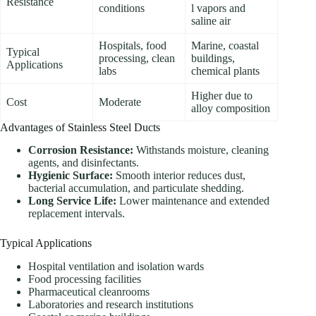
Resistance
conditions
l vapors and
saline air
Hospitals, food
Marine, coastal
Typical
processing, clean
buildings,
Applications
labs
chemical plants
Higher due to
Cost
Moderate
alloy composition
Advantages of Stainless Steel Ducts
Corrosion Resistance:
Withstands moisture, cleaning
agents, and disinfectants.
Hygienic Surface:
Smooth interior reduces dust,
bacterial accumulation, and particulate shedding.
Long Service Life:
Lower maintenance and extended
replacement intervals.
Typical Applications
Hospital ventilation and isolation wards
Food processing facilities
Pharmaceutical cleanrooms
Laboratories and research institutions