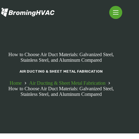
Skip
to
content
How to Choose Air Duct Materials: Galvanized Steel,
Stainless Steel, and Aluminum Compared
AIR DUCTING & SHEET METAL FABRICATION
Home
Air Ducting & Sheet Metal Fabrication
How to Choose Air Duct Materials: Galvanized Steel,
Stainless Steel, and Aluminum Compared