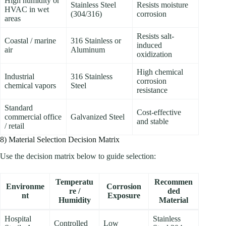
High humidity or
Stainless Steel
Resists moisture
HVAC in wet
(304/316)
corrosion
areas
Resists salt-
Coastal / marine
316 Stainless or
induced
air
Aluminum
oxidization
High chemical
Industrial
316 Stainless
corrosion
chemical vapors
Steel
resistance
Standard
Cost-effective
commercial office
Galvanized Steel
and stable
/ retail
8) Material Selection Decision Matrix
Use the decision matrix below to guide selection:
Temperatu
Recommen
Environme
Corrosion
re /
ded
nt
Exposure
Humidity
Material
Hospital
Stainless
Controlled
Low