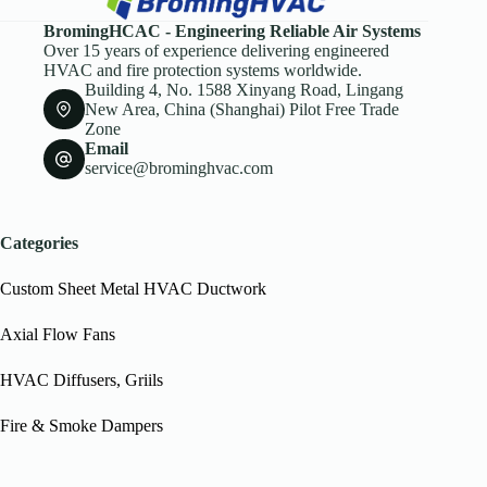
BromingHCAC - Engineering Reliable Air Systems
Over 15 years of experience delivering engineered
HVAC and fire protection systems worldwide.
Building 4, No. 1588 Xinyang Road, Lingang
New Area, China (Shanghai) Pilot Free Trade
Zone
Email
service@brominghvac.com
Categories
Custom Sheet Metal HVAC Ductwork
Axial Flow Fans
HVAC Diffusers, Griils
Fire & Smoke Dampers