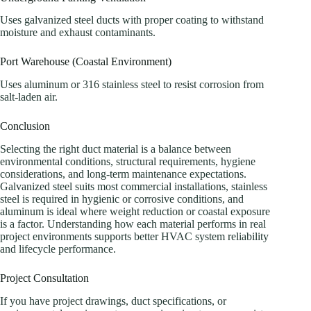
Uses galvanized steel ducts with proper coating to withstand
moisture and exhaust contaminants.
Port Warehouse (Coastal Environment)
Uses aluminum or 316 stainless steel to resist corrosion from
salt-laden air.
Conclusion
Selecting the right duct material is a balance between
environmental conditions, structural requirements, hygiene
considerations, and long-term maintenance expectations.
Galvanized steel suits most commercial installations, stainless
steel is required in hygienic or corrosive conditions, and
aluminum is ideal where weight reduction or coastal exposure
is a factor. Understanding how each material performs in real
project environments supports better HVAC system reliability
and lifecycle performance.
Project Consultation
If you have project drawings, duct specifications, or