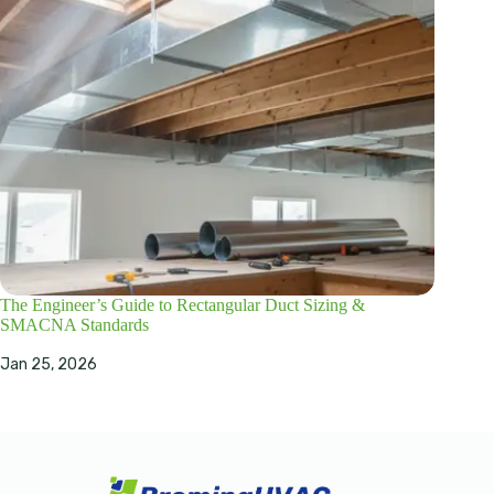
The Engineer’s Guide to Rectangular Duct Sizing &
SMACNA Standards
Jan 25, 2026