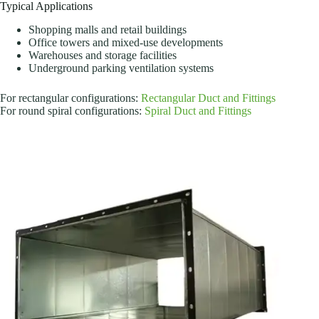
Typical Applications
Shopping malls and retail buildings
Office towers and mixed-use developments
Warehouses and storage facilities
Underground parking ventilation systems
For rectangular configurations:
Rectangular Duct and Fittings
For round spiral configurations:
Spiral Duct and Fittings