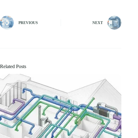
PREVIOUS
NEXT
Related Posts