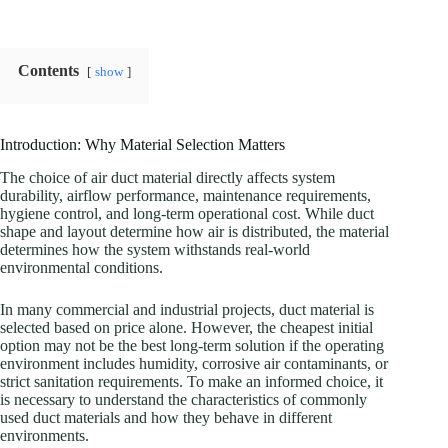
Contents
show
Introduction: Why Material Selection Matters
The choice of air duct material directly affects system
durability, airflow performance, maintenance requirements,
hygiene control, and long-term operational cost. While duct
shape and layout determine how air is distributed, the material
determines how the system withstands real-world
environmental conditions.
In many commercial and industrial projects, duct material is
selected based on price alone. However, the cheapest initial
option may not be the best long-term solution if the operating
environment includes humidity, corrosive air contaminants, or
strict sanitation requirements. To make an informed choice, it
is necessary to understand the characteristics of commonly
used duct materials and how they behave in different
environments.