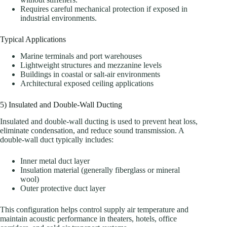
Requires careful mechanical protection if exposed in
industrial environments.
Typical Applications
Marine terminals and port warehouses
Lightweight structures and mezzanine levels
Buildings in coastal or salt-air environments
Architectural exposed ceiling applications
5) Insulated and Double-Wall Ducting
Insulated and double-wall ducting is used to prevent heat loss,
eliminate condensation, and reduce sound transmission. A
double-wall duct typically includes:
Inner metal duct layer
Insulation material (generally fiberglass or mineral
wool)
Outer protective duct layer
This configuration helps control supply air temperature and
maintain acoustic performance in theaters, hotels, office