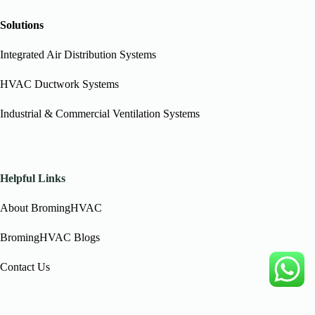
Solutions
Integrated Air Distribution Systems
HVAC Ductwork Systems
Industrial & Commercial Ventilation Systems
Helpful Links
About BromingHVAC
BromingHVAC Blogs
Contact Us