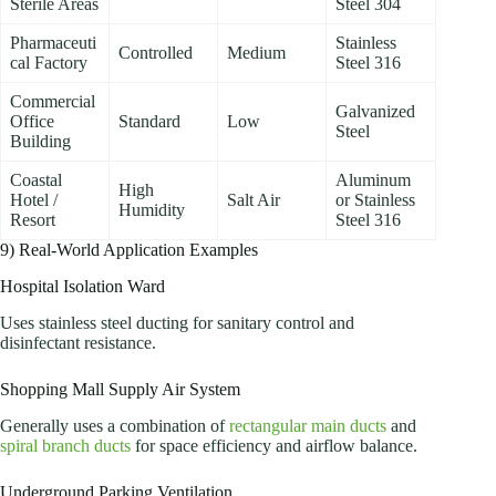
Sterile Areas
Steel 304
Pharmaceuti
Stainless
Controlled
Medium
cal Factory
Steel 316
Commercial
Galvanized
Office
Standard
Low
Steel
Building
Coastal
Aluminum
High
Hotel /
Salt Air
or Stainless
Humidity
Resort
Steel 316
9) Real-World Application Examples
Hospital Isolation Ward
Uses stainless steel ducting for sanitary control and
disinfectant resistance.
Shopping Mall Supply Air System
Generally uses a combination of
rectangular main ducts
and
spiral branch ducts
for space efficiency and airflow balance.
Underground Parking Ventilation