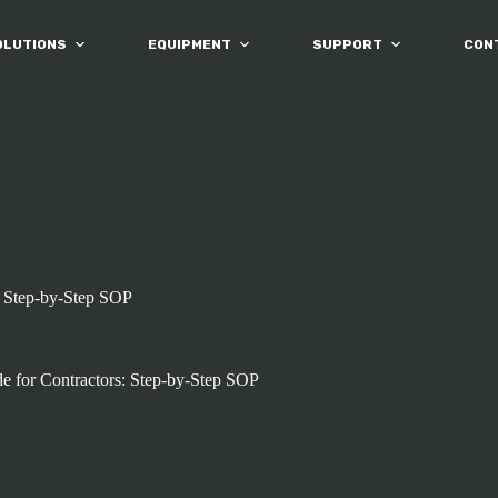
OLUTIONS
EQUIPMENT
SUPPORT
CON
: Step-by-Step SOP
e for Contractors: Step-by-Step SOP