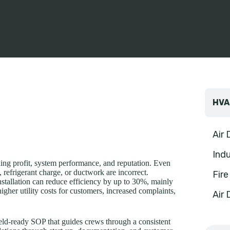
HVA
Air
Indu
ining profit, system performance, and reputation. Even
, refrigerant charge, or ductwork are incorrect.
Fir
lation can reduce efficiency by up to 30%, mainly
higher utility costs for customers, increased complaints,
Air 
ield-ready SOP that guides crews through a consistent