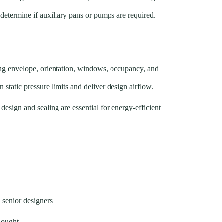
 determine if auxiliary pans or pumps are required.
ing envelope, orientation, windows, occupancy, and
5
 static pressure limits and deliver design airflow.
design and sealing are essential for energy-efficient
y senior designers
hought.