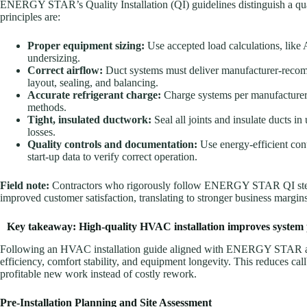
ENERGY STAR’s Quality Installation (QI) guidelines distinguish a qua
principles are:
Proper equipment sizing:
Use accepted load calculations, like
undersizing.
Correct airflow:
Duct systems must deliver manufacturer-recom
layout, sealing, and balancing.
Accurate refrigerant charge:
Charge systems per manufacturer 
methods.
Tight, insulated ductwork:
Seal all joints and insulate ducts 
losses.
Quality controls and documentation:
Use energy-efficient con
start-up data to verify correct operation.
Field note:
Contractors who rigorously follow ENERGY STAR QI steps 
improved customer satisfaction, translating to stronger business margins
Key takeaway: High-quality HVAC installation improves system
Following an HVAC installation guide aligned with ENERGY STAR an
efficiency, comfort stability, and equipment longevity. This reduces cal
profitable new work instead of costly rework.
Pre-Installation Planning and Site Assessment