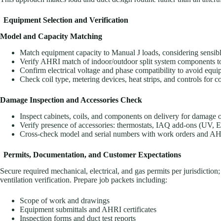
Equipment Selection and Verification
Model and Capacity Matching
Match equipment capacity to Manual J loads, considering sensibl
Verify AHRI match of indoor/outdoor split system components to ma
Confirm electrical voltage and phase compatibility to avoid equi
Check coil type, metering devices, heat strips, and controls for co
Damage Inspection and Accessories Check
Inspect cabinets, coils, and components on delivery for damage o
Verify presence of accessories: thermostats, IAQ add-ons (UV, ER
Cross-check model and serial numbers with work orders and AHR
Permits, Documentation, and Customer Expectations
Secure required mechanical, electrical, and gas permits per jurisdiction
ventilation verification. Prepare job packets including:
Scope of work and drawings
Equipment submittals and AHRI certificates
Inspection forms and duct test reports