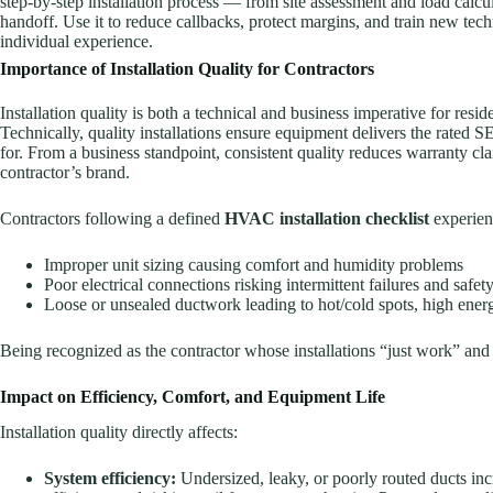
step-by-step installation process — from site assessment and load calc
handoff. Use it to reduce callbacks, protect margins, and train new tec
individual experience.
Importance of Installation Quality for Contractors
Installation quality is both a technical and business imperative for res
Technically, quality installations ensure equipment delivers the ra
for. From a business standpoint, consistent quality reduces warranty cl
contractor’s brand.
Contractors following a defined
HVAC installation checklist
experien
Improper unit sizing causing comfort and humidity problems
Poor electrical connections risking intermittent failures and safety
Loose or unsealed ductwork leading to hot/cold spots, high energ
Being recognized as the contractor whose installations “just work” and 
Impact on Efficiency, Comfort, and Equipment Life
Installation quality directly affects:
System efficiency:
Undersized, leaky, or poorly routed ducts incr