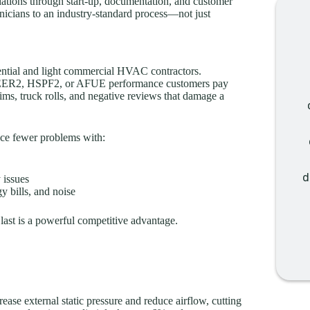
ulations through start-up, documentation, and customer
hnicians to an industry-standard process—not just
idential and light commercial HVAC contractors.
ted SEER2, HSPF2, or AFUE performance customers pay
aims, truck rolls, and negative reviews that damage a
ce fewer problems with:
d
 issues
y bills, and noise
last is a powerful competitive advantage.
ease external static pressure and reduce airflow, cutting