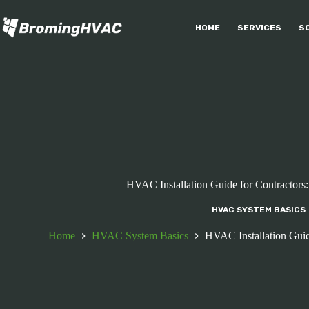
Skip
to
HOME
SERVICES
S
content
HVAC Installation Guide for Contractors
HVAC SYSTEM BASICS
Home
HVAC System Basics
HVAC Installation Guid