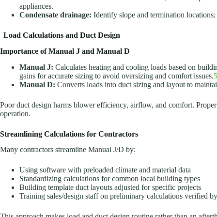
appliances.
Condensate drainage:
Identify slope and termination locations;
Load Calculations and Duct Design
Importance of Manual J and Manual D
Manual J:
Calculates heating and cooling loads based on build
gains for accurate sizing to avoid oversizing and comfort issues.
Manual D:
Converts loads into duct sizing and layout to maintain
Poor duct design harms blower efficiency, airflow, and comfort. Proper 
operation.
Streamlining Calculations for Contractors
Many contractors streamline Manual J/D by:
Using software with preloaded climate and material data
Standardizing calculations for common local building types
Building template duct layouts adjusted for specific projects
Training sales/design staff on preliminary calculations verified b
This approach makes load and duct design routine rather than an aftert