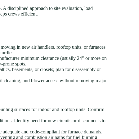
b. A disciplined approach to site evaluation, load
eps crews efficient.
moving in new air handlers, rooftop units, or furnaces
hurdles.
anufacturer-minimum clearance (usually 24″ or more on
w-prone spots.
tics, basements, or closets; plan for disassembly or
il cleaning, and blower access without removing major
unting surfaces for indoor and rooftop units. Confirm
itions. Identify need for new circuits or disconnects to
 are adequate and code-compliant for furnace demands.
venting and combustion air paths for fuel-burning