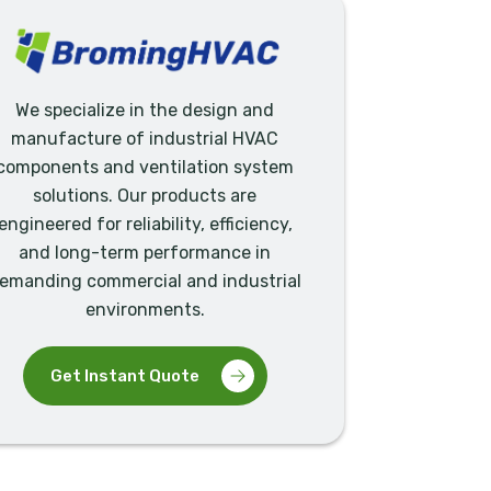
We specialize in the design and
manufacture of industrial HVAC
components and ventilation system
solutions. Our products are
engineered for reliability, efficiency,
and long-term performance in
emanding commercial and industrial
environments.
Get Instant Quote