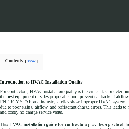
Contents
show
Introduction to HVAC Installation Quality
For contractors, HVAC installation quality is the critical factor determ
the best equipment or sales proposal cannot prevent callbacks if airflow
ENERGY STAR and industry studies show improper HVAC system instal
due to poor sizing, airflow, and refrigerant charge errors. This leads to 
and costly no-charge service visits.
This
HVAC installation guide for contractors
provides a practical, f