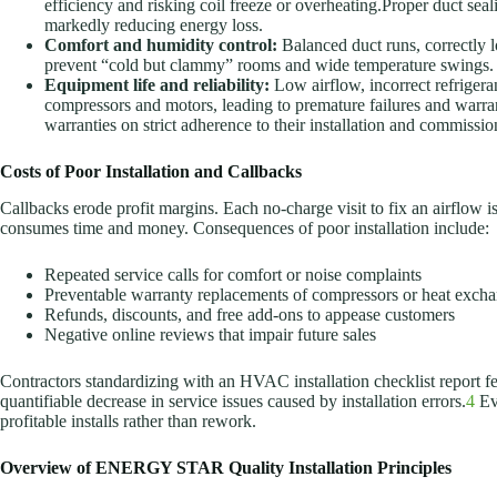
efficiency and risking coil freeze or overheating.Proper duct seal
markedly reducing energy loss.
Comfort and humidity control:
Balanced duct runs, correctly l
prevent “cold but clammy” rooms and wide temperature swings.
Equipment life and reliability:
Low airflow, incorrect refriger
compressors and motors, leading to premature failures and warra
warranties on strict adherence to their installation and commissi
Costs of Poor Installation and Callbacks
Callbacks erode profit margins. Each no-charge visit to fix an airflow i
consumes time and money. Consequences of poor installation include:
Repeated service calls for comfort or noise complaints
Preventable warranty replacements of compressors or heat exch
Refunds, discounts, and free add-ons to appease customers
Negative online reviews that impair future sales
Contractors standardizing with an HVAC installation checklist report f
quantifiable decrease in service issues caused by installation errors.
4
Eve
profitable installs rather than rework.
Overview of ENERGY STAR Quality Installation Principles