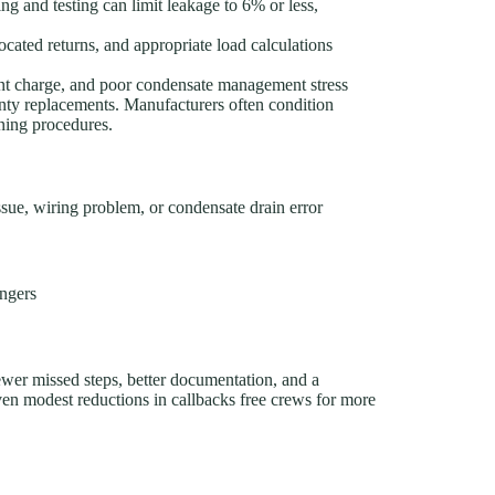
ing and testing can limit leakage to 6% or less,
ocated returns, and appropriate load calculations
ant charge, and poor condensate management stress
nty replacements. Manufacturers often condition
oning procedures.
ssue, wiring problem, or condensate drain error
angers
ewer missed steps, better documentation, and a
n modest reductions in callbacks free crews for more