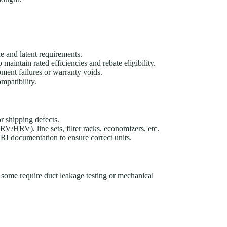
e and latent requirements.
intain rated efficiencies and rebate eligibility.
pment failures or warranty voids.
mpatibility.
r shipping defects.
V/HRV), line sets, filter racks, economizers, etc.
I documentation to ensure correct units.
; some require duct leakage testing or mechanical