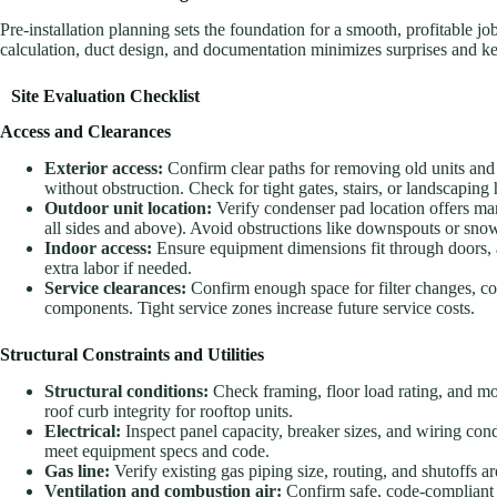
Pre-installation planning sets the foundation for a smooth, profitable jo
calculation, duct design, and documentation minimizes surprises and ke
Site Evaluation Checklist
Access and Clearances
Exterior access:
Confirm clear paths for removing old units and 
without obstruction. Check for tight gates, stairs, or landscaping 
Outdoor unit location:
Verify condenser pad location offers m
all sides and above). Avoid obstructions like downspouts or sno
Indoor access:
Ensure equipment dimensions fit through doors, at
extra labor if needed.
Service clearances:
Confirm enough space for filter changes, co
components. Tight service zones increase future service costs.
Structural Constraints and Utilities
Structural conditions:
Check framing, floor load rating, and mo
roof curb integrity for rooftop units.
Electrical:
Inspect panel capacity, breaker sizes, and wiring cond
meet equipment specs and code.
Gas line:
Verify existing gas piping size, routing, and shutoffs
Ventilation and combustion air:
Confirm safe, code-compliant 