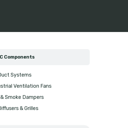
C Components
 Duct Systems
strial Ventilation Fans
e & Smoke Dampers
Diffusers & Grilles