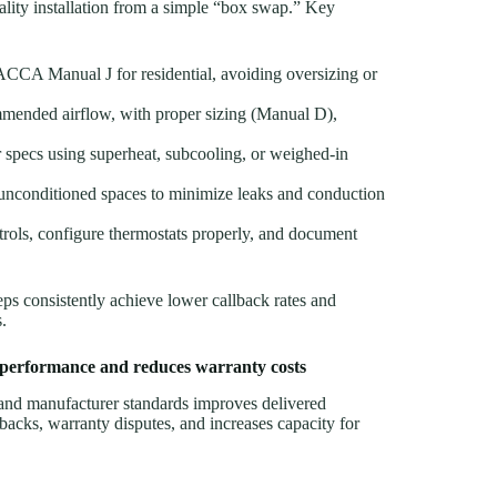
lity installation from a simple “box swap.” Key
 ACCA Manual J for residential, avoiding oversizing or
mended airflow, with proper sizing (Manual D),
specs using superheat, subcooling, or weighed-in
in unconditioned spaces to minimize leaks and conduction
trols, configure thermostats properly, and document
consistently achieve lower callback rates and
.
 performance and reduces warranty costs
d manufacturer standards improves delivered
lbacks, warranty disputes, and increases capacity for