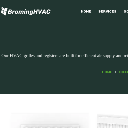
Skip
to
HOME
SERVICES
S
content
Our HVAC grilles and registers are built for efficient air supply and r
HOME
DIFF