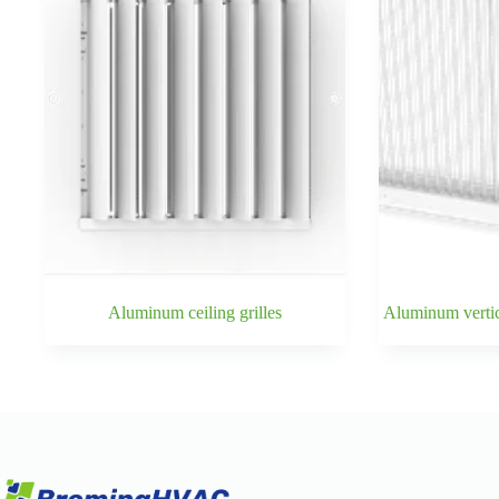
Aluminum ceiling grilles
Aluminum vertica