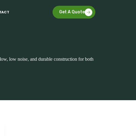
Get A Quote
TACT
rflow, low noise, and durable construction for both