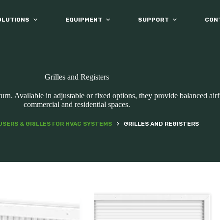
OLUTIONS
EQUIPMENT
SUPPORT
CON
Grilles and Registers
eturn. Available in adjustable or fixed options, they provide balanced ai
commercial and residential spaces.
USERS & GRILLES FOR HVAC SYSTEMS
GRILLES AND REGISTERS