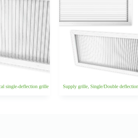
l single-deflection grille
Supply grille, Single/Double deflectio